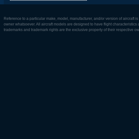
Reference to a particular make, model, manufacturer, and/or version of aircraft i
owner whatsoever. All aircraft models are designed to have flight characteristics and
trademarks and trademark rights are the exclusive property of their respective o
Europe:
North Ame
Deutsch
English
English
Français
Čeština
Polski