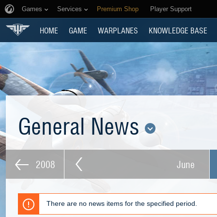
Games
Services
Premium Shop
Player Support
HOME
GAME
WARPLANES
KNOWLEDGE BASE
General News
2008
June
There are no news items for the specified period.