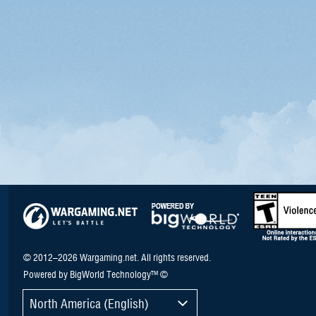
© 2012–2026 Wargaming.net. All rights reserved.
Powered by BigWorld Technology™ ©
North America (English)