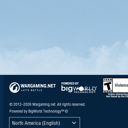
© 2012–2026 Wargaming.net. All rights reserved.
Powered by BigWorld Technology™ ©
North America (English)