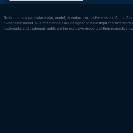
Reference to a particular make, model, manufacturer, and/or version of aircraft i
owner whatsoever. All aircraft models are designed to have flight characteristics and
trademarks and trademark rights are the exclusive property of their respective o
Europe:
North Ame
Deutsch
English
English
Français
Čeština
Polski