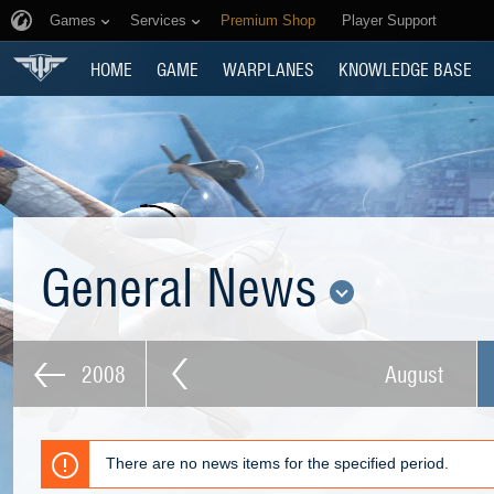
Games
Services
Premium Shop
Player Support
HOME
GAME
WARPLANES
KNOWLEDGE BASE
General News
2008
August
There are no news items for the specified period.