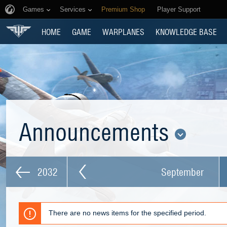
Games
Services
Premium Shop
Player Support
HOME
GAME
WARPLANES
KNOWLEDGE BASE
Announcements
2032
September
There are no news items for the specified period.