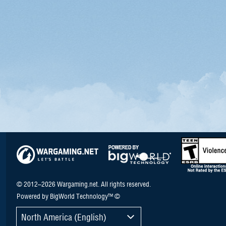
© 2012–2026 Wargaming.net. All rights reserved.
Powered by BigWorld Technology™ ©
North America (English)