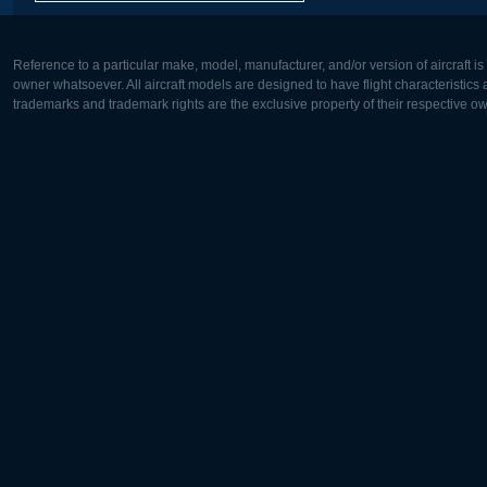
Reference to a particular make, model, manufacturer, and/or version of aircraft i
owner whatsoever. All aircraft models are designed to have flight characteristics and
trademarks and trademark rights are the exclusive property of their respective o
Europe:
North Ame
Deutsch
English
English
Français
Čeština
Polski