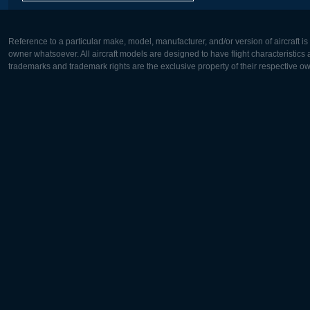
Reference to a particular make, model, manufacturer, and/or version of aircraft i
owner whatsoever. All aircraft models are designed to have flight characteristics and
trademarks and trademark rights are the exclusive property of their respective o
Europe:
North Ame
Deutsch
English
English
Français
Čeština
Polski