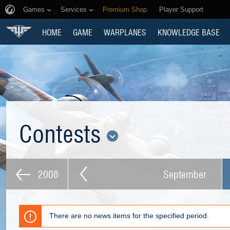
Games
Services
Premium Shop
Player Support
HOME
GAME
WARPLANES
KNOWLEDGE BASE
Contests
2008
September
There are no news items for the specified period.