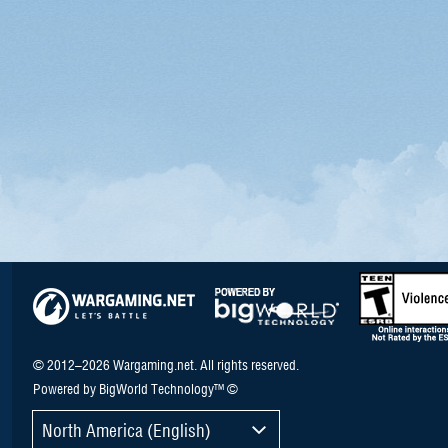
© 2012–2026 Wargaming.net. All rights reserved.
Powered by BigWorld Technology™ ©
North America (English)