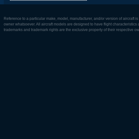
Reference to a particular make, model, manufacturer, and/or version of aircraft i
owner whatsoever. All aircraft models are designed to have flight characteristics and
trademarks and trademark rights are the exclusive property of their respective o
Europe:
North Ame
Deutsch
English
English
Français
Čeština
Polski