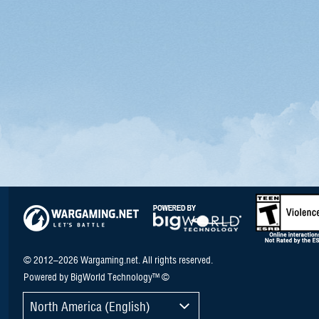
© 2012–2026 Wargaming.net. All rights reserved.
Powered by BigWorld Technology™ ©
North America (English)