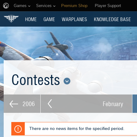
Games
Services
Premium Shop
Player Support
HOME
GAME
WARPLANES
KNOWLEDGE BASE
Contests
2006
February
There are no news items for the specified period.