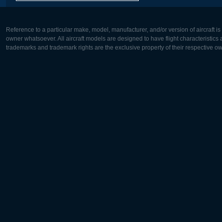
Reference to a particular make, model, manufacturer, and/or version of aircraft i
owner whatsoever. All aircraft models are designed to have flight characteristics and
trademarks and trademark rights are the exclusive property of their respective o
Europe:
North Ame
Deutsch
English
English
Français
Čeština
Polski