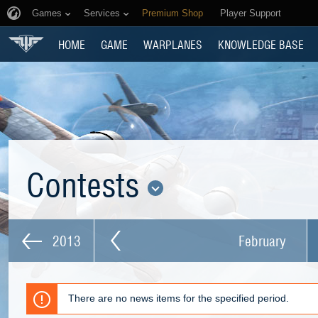
Games
Services
Premium Shop
Player Support
HOME
GAME
WARPLANES
KNOWLEDGE BASE
Contests
2013
February
There are no news items for the specified period.