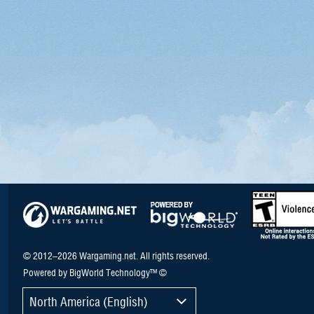
© 2012–2026 Wargaming.net. All rights reserved.
Powered by BigWorld Technology™ ©
North America (English)