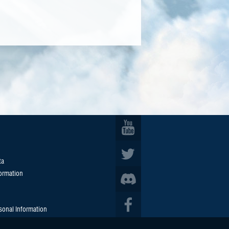
ta
formation
sonal Information