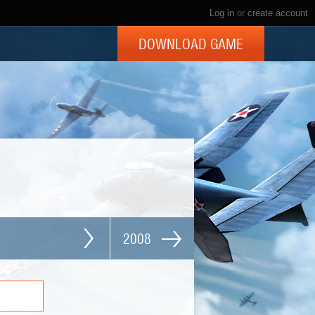
Log in
or
create account
DOWNLOAD GAME
2008