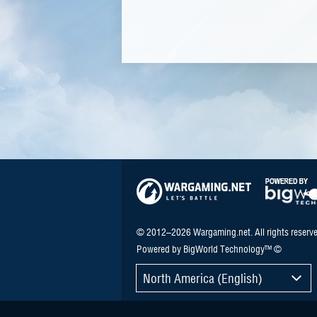
© 2012–2026 Wargaming.net. All rights reserve
Powered by BigWorld Technology™ ©
North America (English)