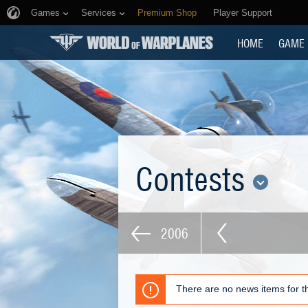
Games
Services
Premium Shop
Player Support
HOME
GAME
Contests
2006
There are no news items for th