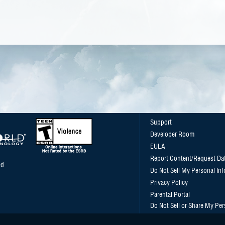
Support
Developer Room
EULA
Report Content/Request Da
d.
Do Not Sell My Personal In
Privacy Policy
Parental Portal
Do Not Sell or Share My Per