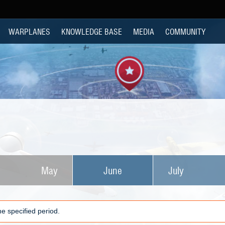
WARPLANES
KNOWLEDGE BASE
MEDIA
COMMUNITY
May
June
July
e specified period.