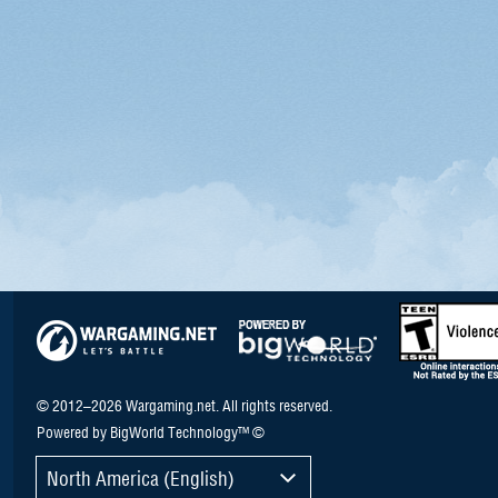
© 2012–2026 Wargaming.net. All rights reserved.
Powered by BigWorld Technology™ ©
North America (English)