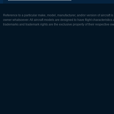
Reference to a particular make, model, manufacturer, and/or version of aircraft i
owner whatsoever. All aircraft models are designed to have flight characteristics and
trademarks and trademark rights are the exclusive property of their respective o
Europe:
North Ame
Deutsch
English
English
Français
Čeština
Polski