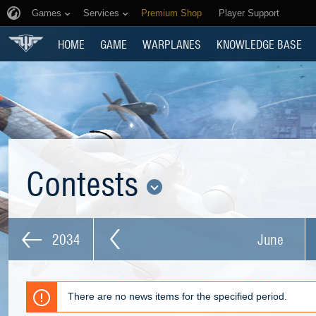
Games
Services
Premium Shop
Player Support
HOME
GAME
WARPLANES
KNOWLEDGE BASE
Contests
2034
June
There are no news items for the specified period.