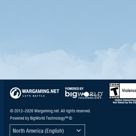
© 2012–2026 Wargaming.net. All rights reserved.
Powered by BigWorld Technology™ ©
North America (English)