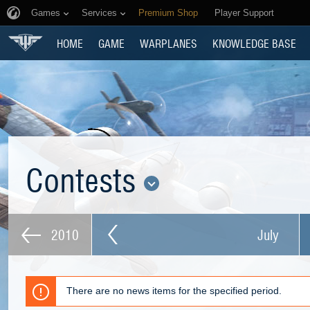
Games
Services
Premium Shop
Player Support
HOME
GAME
WARPLANES
KNOWLEDGE BASE
Contests
2010
July
There are no news items for the specified period.