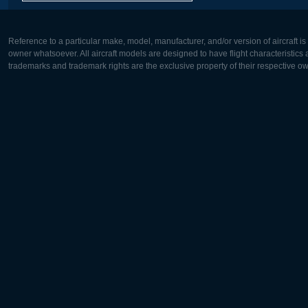
Reference to a particular make, model, manufacturer, and/or version of aircraft i
owner whatsoever. All aircraft models are designed to have flight characteristics and
trademarks and trademark rights are the exclusive property of their respective o
Europe:
North Ame
Deutsch
English
English
Français
Čeština
Polski