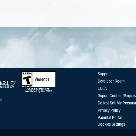
Support
Developer Room
EULA
Report Content/Reques
d.
Do Not Sell My Persona
Privacy Policy
Parental Portal
Cookies Settings