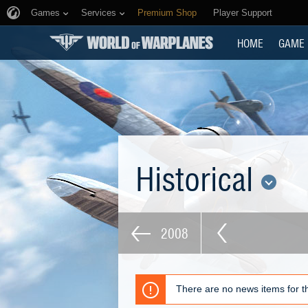
Games
Services
Premium Shop
Player Support
HOME
GAME
Historical
2008
There are no news items for th