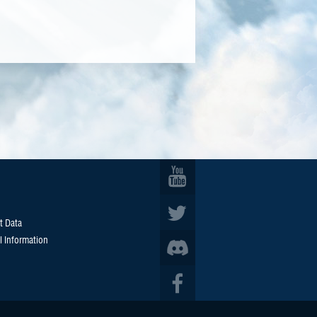
t Data
l Information