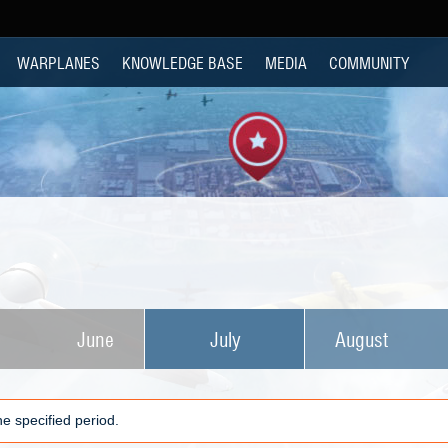
WARPLANES
KNOWLEDGE BASE
MEDIA
COMMUNITY
June
July
August
e specified period.