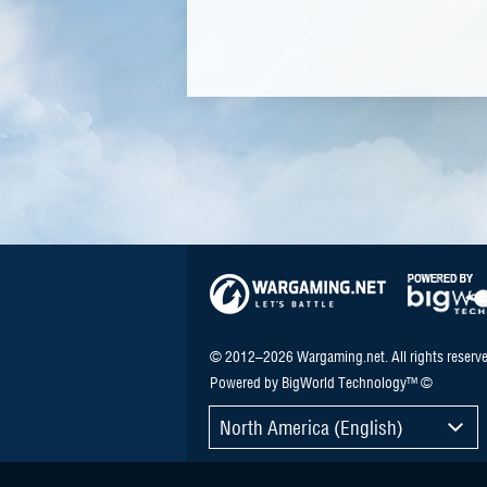
© 2012–2026 Wargaming.net. All rights reserve
Powered by BigWorld Technology™ ©
North America (English)