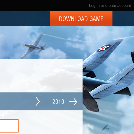
Log in
or
create account
DOWNLOAD GAME
2010