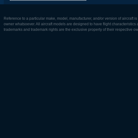
Reference to a particular make, model, manufacturer, and/or version of aircraft i
owner whatsoever. All aircraft models are designed to have flight characteristics and
trademarks and trademark rights are the exclusive property of their respective o
Europe:
North Ame
Deutsch
English
English
Français
Čeština
Polski