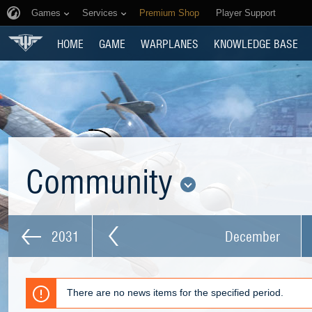
Games
Services
Premium Shop
Player Support
HOME
GAME
WARPLANES
KNOWLEDGE BASE
Community
2031
December
There are no news items for the specified period.