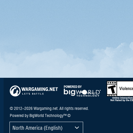
© 2012–2026 Wargaming.net. All rights reserved.
Powered by BigWorld Technology™ ©
North America (English)