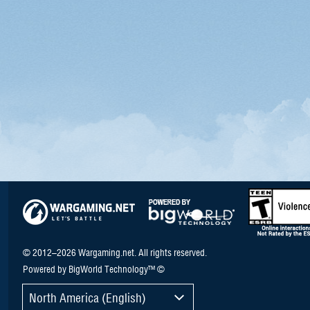
© 2012–2026 Wargaming.net. All rights reserved.
Powered by BigWorld Technology™ ©
North America (English)