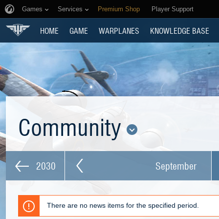
Games
Services
Premium Shop
Player Support
HOME
GAME
WARPLANES
KNOWLEDGE BASE
Community
2030
September
There are no news items for the specified period.