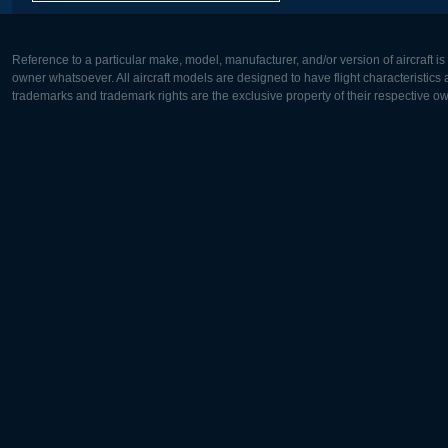
Reference to a particular make, model, manufacturer, and/or version of aircraft i
owner whatsoever. All aircraft models are designed to have flight characteristics and
trademarks and trademark rights are the exclusive property of their respective o
Europe:
North Ame
Deutsch
English
English
Français
Čeština
Polski