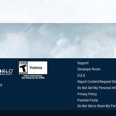
Support
Developer Room
EULA
Report Content/Request Da
d.
Do Not Sell My Personal In
Privacy Policy
Parental Portal
Do Not Sell or Share My Per