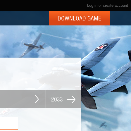
Log in
or
create account
DOWNLOAD GAME
2033