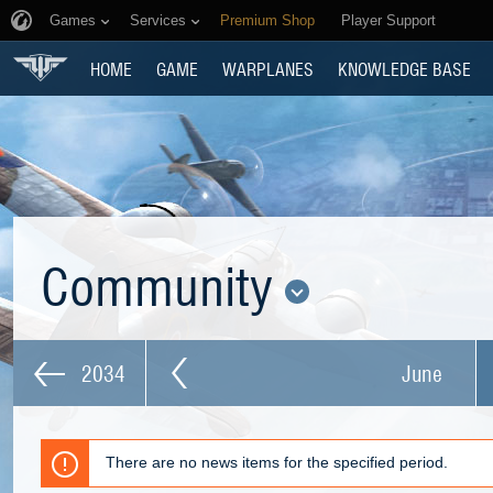
Games
Services
Premium Shop
Player Support
HOME
GAME
WARPLANES
KNOWLEDGE BASE
Community
2034
June
There are no news items for the specified period.