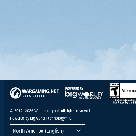
© 2012–2026 Wargaming.net. All rights reserved.
Powered by BigWorld Technology™ ©
North America (English)