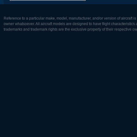
Reference to a particular make, model, manufacturer, and/or version of aircraft i
owner whatsoever. All aircraft models are designed to have flight characteristics and
trademarks and trademark rights are the exclusive property of their respective o
Europe:
North Ame
Deutsch
English
English
Français
Čeština
Polski