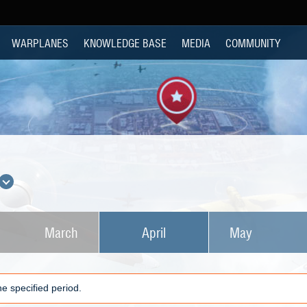
WARPLANES
KNOWLEDGE BASE
MEDIA
COMMUNITY
March
April
May
e specified period.