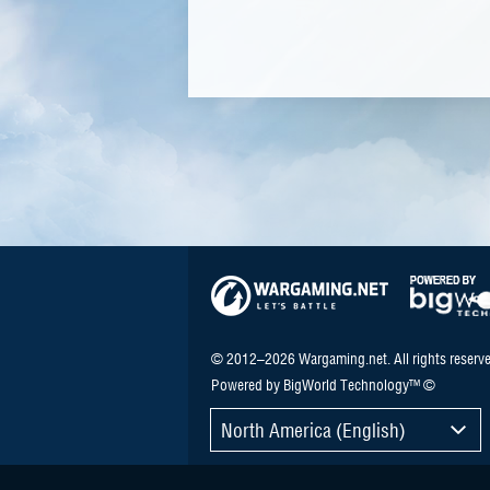
© 2012–2026 Wargaming.net. All rights reserve
Powered by BigWorld Technology™ ©
North America (English)