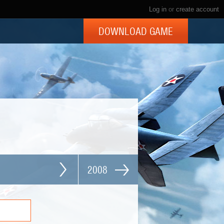
Log in
or
create account
DOWNLOAD GAME
2008