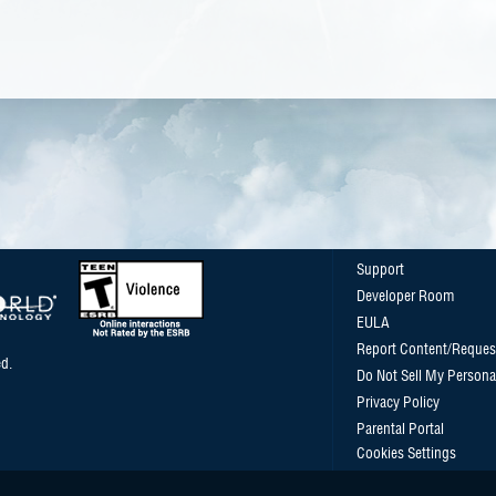
Support
Developer Room
EULA
Report Content/Reques
d.
Do Not Sell My Persona
Privacy Policy
Parental Portal
Cookies Settings