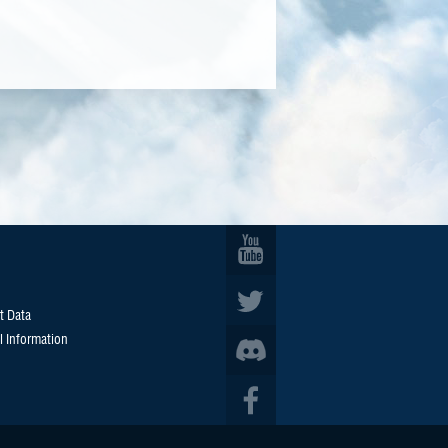
t Data
l Information