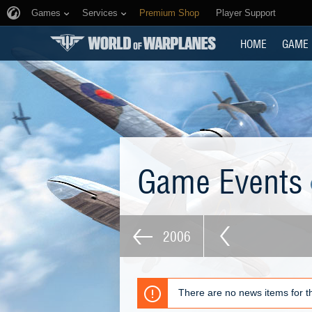
Games
Services
Premium Shop
Player Support
HOME
GAME
Game Events
2006
There are no news items for th