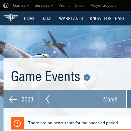
Games
Services
Premium Shop
Player Support
HOME
GAME
WARPLANES
KNOWLEDGE BASE
Game Events
2028
March
There are no news items for the specified period.