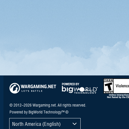
© 2012–2026 Wargaming.net. All rights reserved.
Powered by BigWorld Technology™ ©
North America (English)