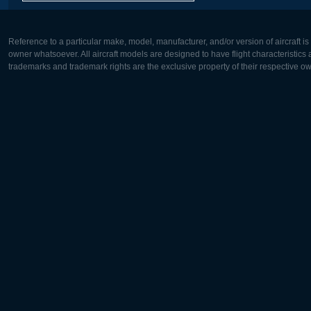
Reference to a particular make, model, manufacturer, and/or version of aircraft i
owner whatsoever. All aircraft models are designed to have flight characteristics and
trademarks and trademark rights are the exclusive property of their respective o
Europe:
North Ame
Deutsch
English
English
Français
Čeština
Polski