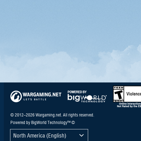
© 2012–2026 Wargaming.net. All rights reserved.
Powered by BigWorld Technology™ ©
North America (English)