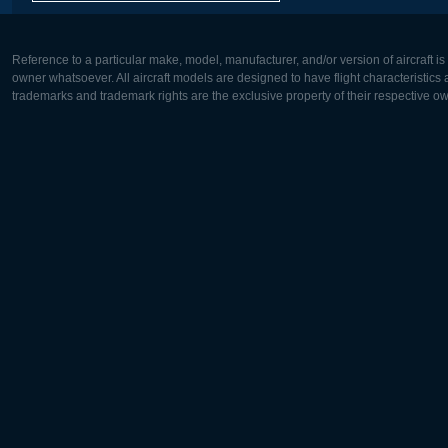
Reference to a particular make, model, manufacturer, and/or version of aircraft i
owner whatsoever. All aircraft models are designed to have flight characteristics and
trademarks and trademark rights are the exclusive property of their respective o
Europe:
North Ame
Deutsch
English
English
Français
Čeština
Polski