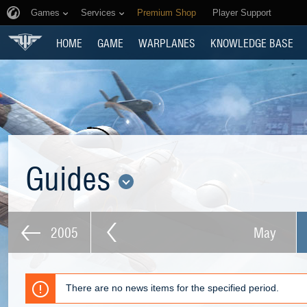
Games
Services
Premium Shop
Player Support
HOME
GAME
WARPLANES
KNOWLEDGE BASE
Guides
2005
May
There are no news items for the specified period.