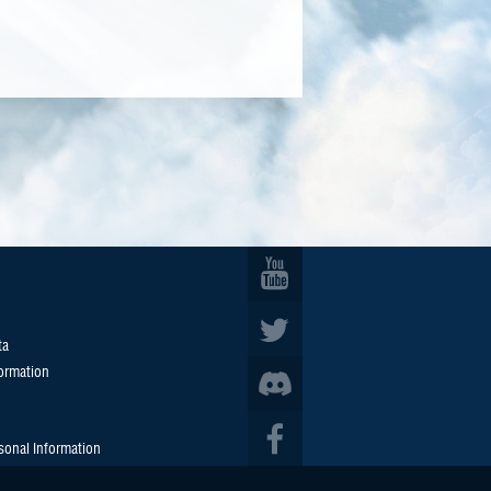
ta
formation
sonal Information