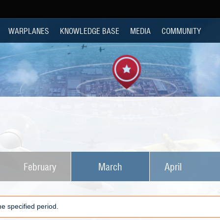
WARPLANES
KNOWLEDGE BASE
MEDIA
COMMUNITY
February
March
April
e specified period.