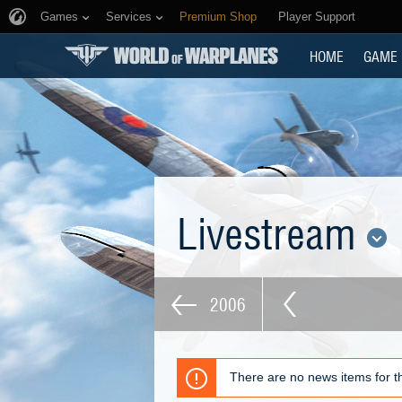
Games
Services
Premium Shop
Player Support
HOME
GAME
Livestream
2006
There are no news items for th