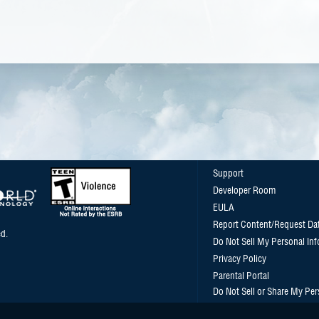
Support
Developer Room
EULA
Report Content/Request Da
d.
Do Not Sell My Personal In
Privacy Policy
Parental Portal
Do Not Sell or Share My Per