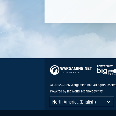
© 2012–2026 Wargaming.net. All rights reserve
Powered by BigWorld Technology™ ©
North America (English)