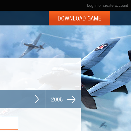
Log in
or
create account
DOWNLOAD GAME
2008