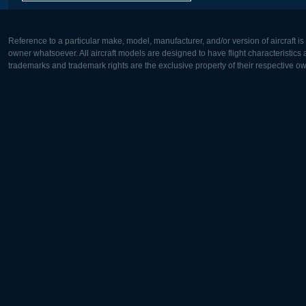
Reference to a particular make, model, manufacturer, and/or version of aircraft i
owner whatsoever. All aircraft models are designed to have flight characteristics and
trademarks and trademark rights are the exclusive property of their respective o
Europe:
North Ame
Deutsch
English
English
Français
Čeština
Polski