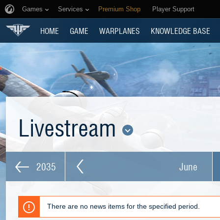
Games
Services
Premium Shop
Player Support
HOME
GAME
WARPLANES
KNOWLEDGE BASE
Livestream
2035
June
There are no news items for the specified period.