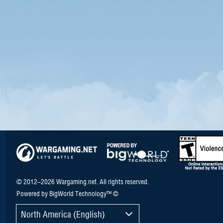
© 2012–2026 Wargaming.net. All rights reserved.
Powered by BigWorld Technology™ ©
North America (English)