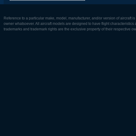
Reference to a particular make, model, manufacturer, and/or version of aircraft i
owner whatsoever. All aircraft models are designed to have flight characteristics and
trademarks and trademark rights are the exclusive property of their respective o
Europe:
North Ame
Deutsch
English
English
Français
Čeština
Polski