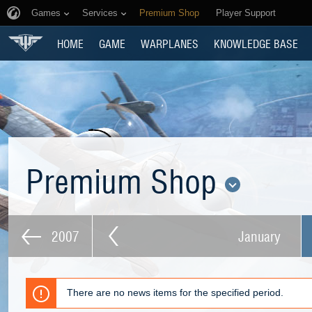
Games
Services
Premium Shop
Player Support
HOME
GAME
WARPLANES
KNOWLEDGE BASE
Premium Shop
2007
January
There are no news items for the specified period.