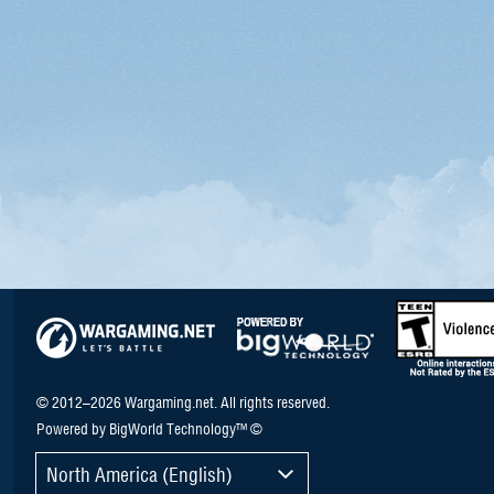
© 2012–2026 Wargaming.net. All rights reserved.
Powered by BigWorld Technology™ ©
North America (English)