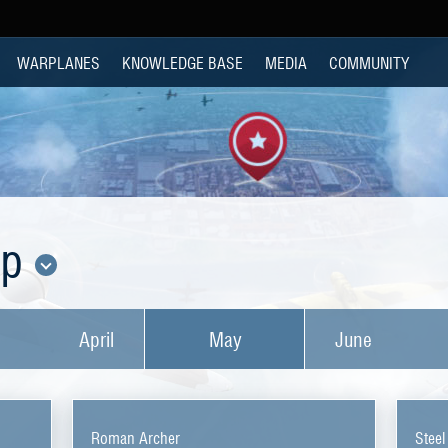
WARPLANES
KNOWLEDGE BASE
MEDIA
COMMUNITY
op
April
May
June
Roman Archer
Steel