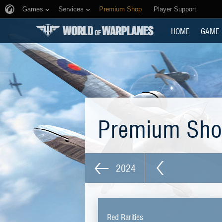
Games
Services
Premium Shop
Player Support
HOME
GAME
Premium Sh
2024
Red Rarities