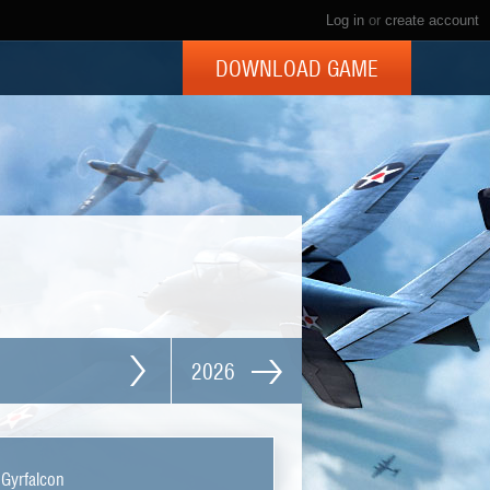
Log in
or
create account
DOWNLOAD GAME
2026
 Gyrfalcon