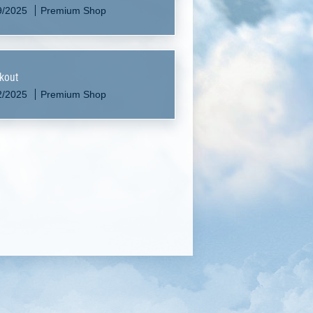
9/2025
Premium Shop
kout
2/2025
Premium Shop