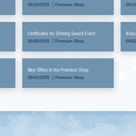
05/19/2025
Premium Shop
05/1
Certificates for Shining Sword Event
Knoc
05/08/2025
Premium Shop
05/0
New Offers in the Premium Shop
05/01/2025
Premium Shop