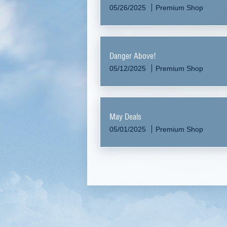
05/26/2025
Premium Shop
Danger Above!
05/12/2025
Premium Shop
May Deals
05/01/2025
Premium Shop