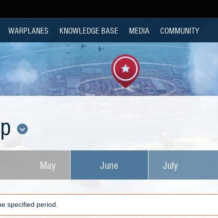
WARPLANES
KNOWLEDGE BASE
MEDIA
COMMUNITY
op
May
June
July
e specified period.