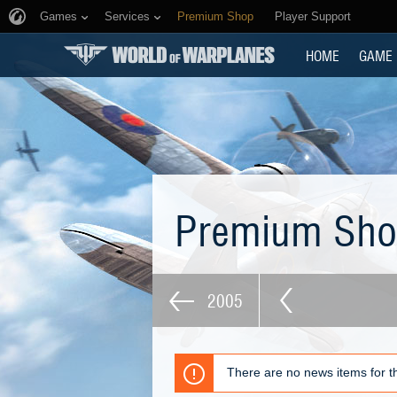
Games
Services
Premium Shop
Player Support
HOME
GAME
Premium Sh
2005
There are no news items for th