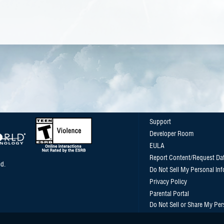
Support
Developer Room
EULA
Report Content/Request Da
d.
Do Not Sell My Personal In
Privacy Policy
Parental Portal
Do Not Sell or Share My Per