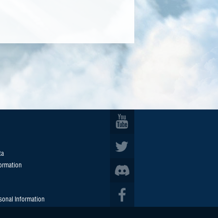
ta
formation
sonal Information