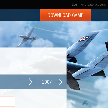
Log in
or
create account
DOWNLOAD GAME
2007