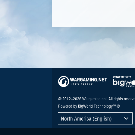
© 2012–2026 Wargaming.net. All rights reserve
Powered by BigWorld Technology™ ©
North America (English)