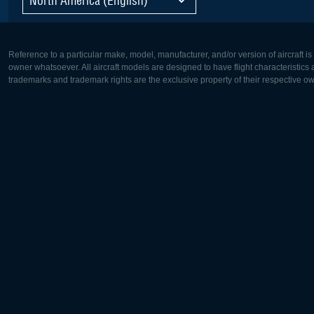
Reference to a particular make, model, manufacturer, and/or version of aircraft i
owner whatsoever. All aircraft models are designed to have flight characteristics and
trademarks and trademark rights are the exclusive property of their respective o
Europe:
North Ame
Deutsch
English
English
Français
Čeština
Polski