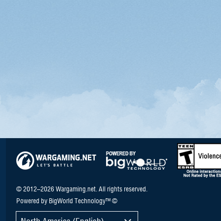
© 2012–2026 Wargaming.net. All rights reserved.
Powered by BigWorld Technology™ ©
North America (English)