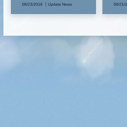
08/23/2018
Update News
08/21/