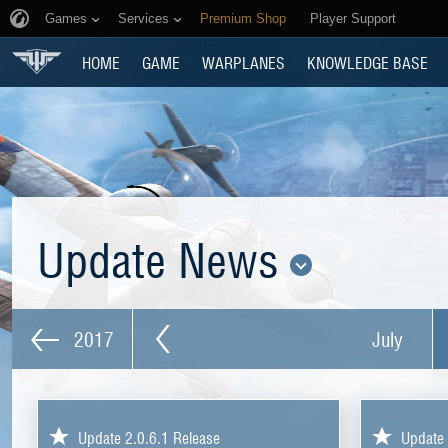
Games
Services
Premium Shop
Player Support
HOME
GAME
WARPLANES
KNOWLEDGE BASE
Update News
2017
July
Update 2.0.6.1 Release
Update 