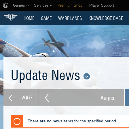
Games
Services
Premium Shop
Player Support
HOME
GAME
WARPLANES
KNOWLEDGE BASE
Update News
2007
August
There are no news items for the specified period.