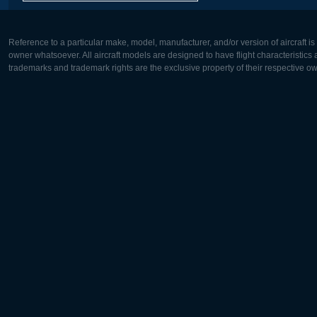
Reference to a particular make, model, manufacturer, and/or version of aircraft i
owner whatsoever. All aircraft models are designed to have flight characteristics and
trademarks and trademark rights are the exclusive property of their respective o
Europe:
North Ame
Deutsch
English
English
Français
Čeština
Polski