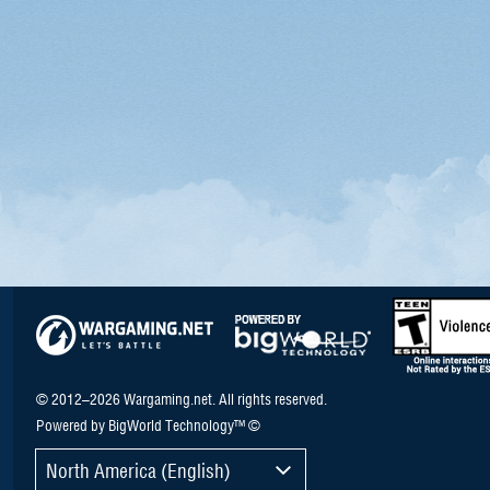
© 2012–2026 Wargaming.net. All rights reserved.
Powered by BigWorld Technology™ ©
North America (English)