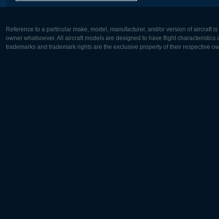
Reference to a particular make, model, manufacturer, and/or version of aircraft i
owner whatsoever. All aircraft models are designed to have flight characteristics and
trademarks and trademark rights are the exclusive property of their respective o
Europe:
North Ame
Deutsch
English
English
Français
Čeština
Polski