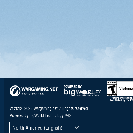
© 2012–2026 Wargaming.net. All rights reserved.
Powered by BigWorld Technology™ ©
North America (English)