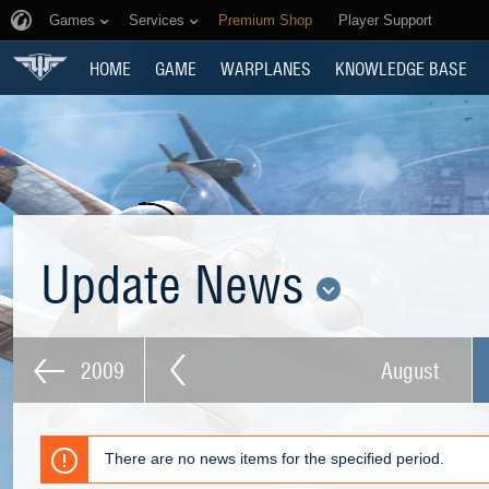
Games
Services
Premium Shop
Player Support
HOME
GAME
WARPLANES
KNOWLEDGE BASE
Update News
2009
August
There are no news items for the specified period.