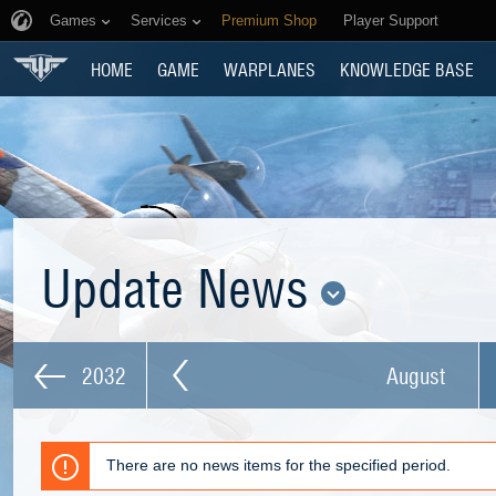
Games
Services
Premium Shop
Player Support
HOME
GAME
WARPLANES
KNOWLEDGE BASE
Update News
2032
August
There are no news items for the specified period.