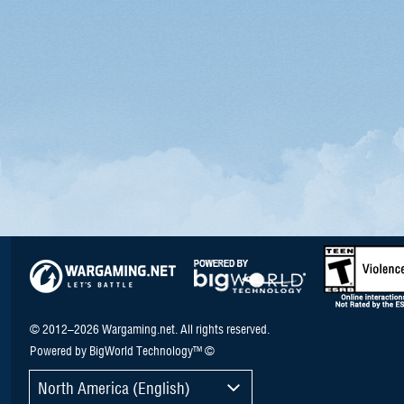
© 2012–2026 Wargaming.net. All rights reserved.
Powered by BigWorld Technology™ ©
North America (English)