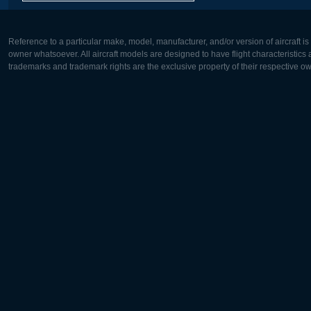
Reference to a particular make, model, manufacturer, and/or version of aircraft i
owner whatsoever. All aircraft models are designed to have flight characteristics and
trademarks and trademark rights are the exclusive property of their respective o
Europe:
North Ame
Deutsch
English
English
Français
Čeština
Polski