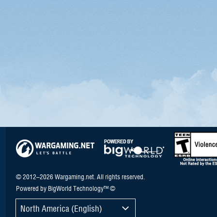
© 2012–2026 Wargaming.net. All rights reserved.
Powered by BigWorld Technology™ ©
North America (English)