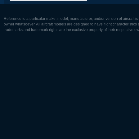
Reference to a particular make, model, manufacturer, and/or version of aircraft i
owner whatsoever. All aircraft models are designed to have flight characteristics and
trademarks and trademark rights are the exclusive property of their respective o
Europe:
North Ame
Deutsch
English
English
Français
Čeština
Polski