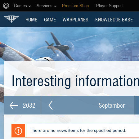
Games
Services
Premium Shop
Player Support
HOME
GAME
WARPLANES
KNOWLEDGE BASE
Interesting informatio
2032
September
There are no news items for the specified period.