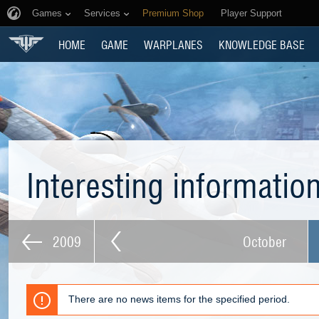
Games
Services
Premium Shop
Player Support
HOME
GAME
WARPLANES
KNOWLEDGE BASE
Interesting informatio
2009
October
There are no news items for the specified period.