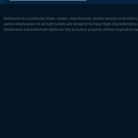
Reference to a particular make, model, manufacturer, and/or version of aircraft i
owner whatsoever. All aircraft models are designed to have flight characteristics and
trademarks and trademark rights are the exclusive property of their respective o
Europe:
North Ame
Deutsch
English
English
Français
Čeština
Polski