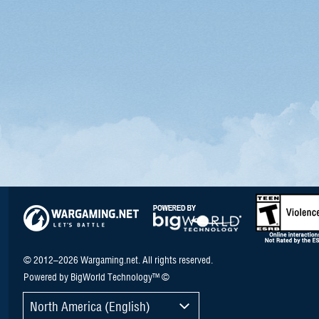
© 2012–2026 Wargaming.net. All rights reserved.
Powered by BigWorld Technology™ ©
North America (English)