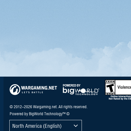
© 2012–2026 Wargaming.net. All rights reserved.
Powered by BigWorld Technology™ ©
North America (English)