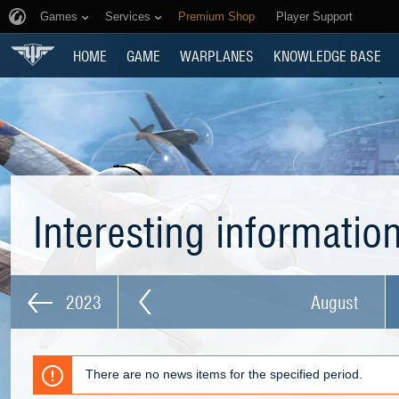
Games
Services
Premium Shop
Player Support
HOME
GAME
WARPLANES
KNOWLEDGE BASE
Interesting informatio
2023
August
There are no news items for the specified period.