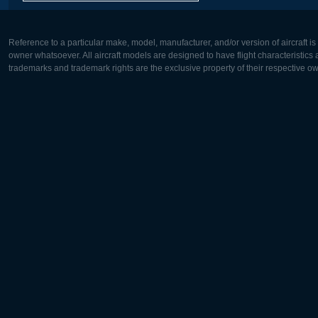
Reference to a particular make, model, manufacturer, and/or version of aircraft i
owner whatsoever. All aircraft models are designed to have flight characteristics and
trademarks and trademark rights are the exclusive property of their respective o
Europe:
North Ame
Deutsch
English
English
Français
Čeština
Polski