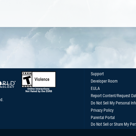
Support
Developer Room
EULA
Report Content/Request Da
d.
Do Not Sell My Personal In
Privacy Policy
Parental Portal
Do Not Sell or Share My Per