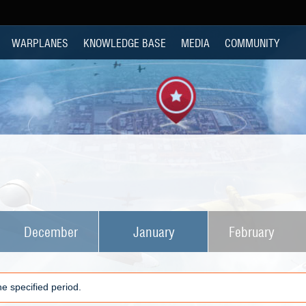
WARPLANES
KNOWLEDGE BASE
MEDIA
COMMUNITY
December
January
February
e specified period.