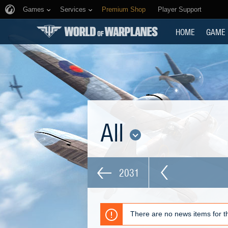
Games
Services
Premium Shop
Player Support
HOME
GAME
All
2031
There are no news items for th