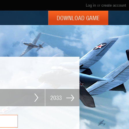
Log in
or
create account
DOWNLOAD GAME
2033