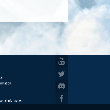
ta
formation
sonal Information