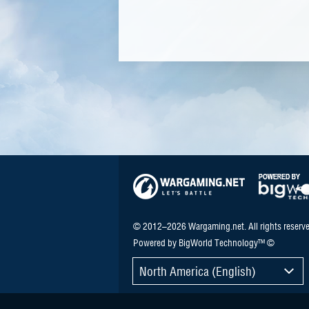
© 2012–2026 Wargaming.net. All rights reserve
Powered by BigWorld Technology™ ©
North America (English)