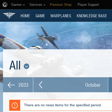
Games
Services
Premium Shop
Player Support
HOME
GAME
WARPLANES
KNOWLEDGE BASE
All
2033
October
There are no news items for the specified period.