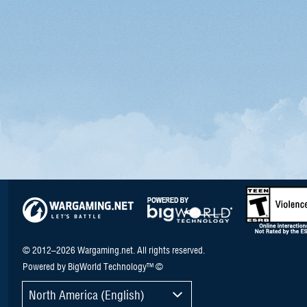
© 2012–2026 Wargaming.net. All rights reserved.
Powered by BigWorld Technology™ ©
North America (English)