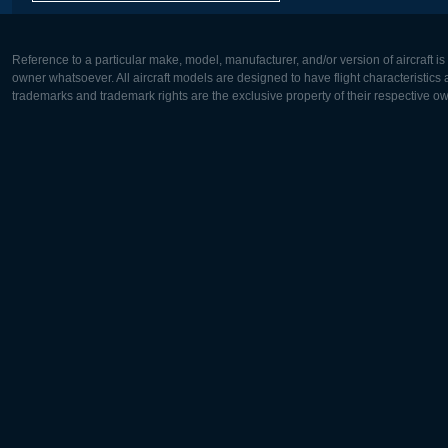
Reference to a particular make, model, manufacturer, and/or version of aircraft i
owner whatsoever. All aircraft models are designed to have flight characteristics and
trademarks and trademark rights are the exclusive property of their respective o
Europe:
North Ame
Deutsch
English
English
Français
Čeština
Polski