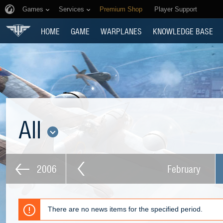
Games
Services
Premium Shop
Player Support
HOME
GAME
WARPLANES
KNOWLEDGE BASE
All
2006
February
There are no news items for the specified period.