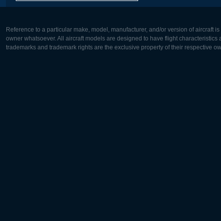
Reference to a particular make, model, manufacturer, and/or version of aircraft i
owner whatsoever. All aircraft models are designed to have flight characteristics and
trademarks and trademark rights are the exclusive property of their respective o
Europe:
North Ame
Deutsch
English
English
Français
Čeština
Polski