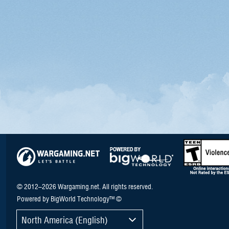
© 2012–2026 Wargaming.net. All rights reserved.
Powered by BigWorld Technology™ ©
North America (English)