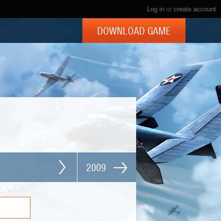
Log in
or
create account
DOWNLOAD GAME
2009