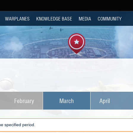
WARPLANES
KNOWLEDGE BASE
MEDIA
COMMUNITY
February
March
April
e specified period.