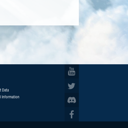
t Data
l Information