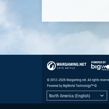
© 2012–2026 Wargaming.net. All rights reserve
Powered by BigWorld Technology™ ©
North America (English)