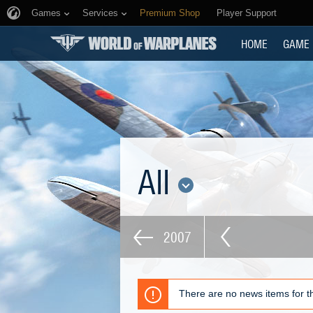
Games
Services
Premium Shop
Player Support
HOME
GAME
All
2007
There are no news items for th