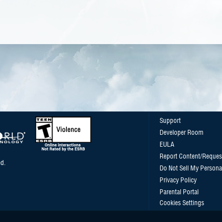
Support
Developer Room
EULA
Report Content/Reques
d.
Do Not Sell My Persona
Privacy Policy
Parental Portal
Cookies Settings