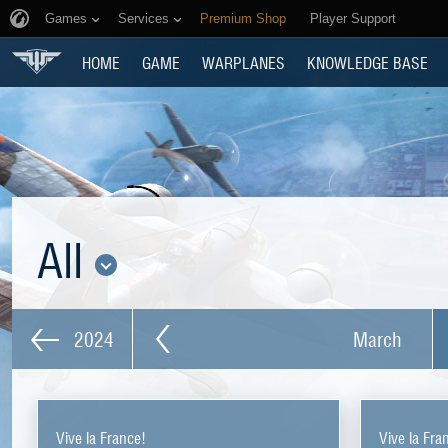
Games
Services
Premium Shop
Player Support
HOME
GAME
WARPLANES
KNOWLEDGE BASE
All
2024
March
Vive la France!
Vive la Fra