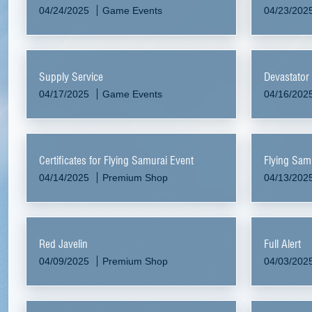
04/24/2025
Game Events
04/23/202
Supply Service
Devastator
04/17/2025
Game Events
04/16/202
Certificates for Flying Samurai Event
Flying Sam
04/14/2025
Premium Shop
04/13/202
Red Javelin
Full Alert
04/09/2025
Premium Shop
04/03/202