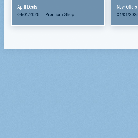
April Deals
New Offers
04/01/2025
Premium Shop
04/01/202