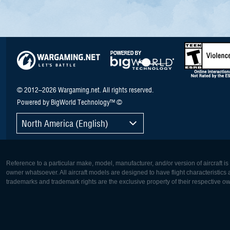
© 2012–2026 Wargaming.net. All rights reserved.
Powered by BigWorld Technology™ ©
North America (English)
Reference to a particular make, model, manufacturer, and/or version of aircraft i
owner whatsoever. All aircraft models are designed to have flight characteristics and
trademarks and trademark rights are the exclusive property of their respective o