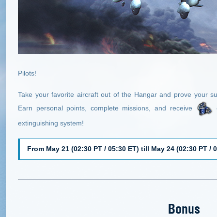
Pilots!
Take your favorite aircraft out of the Hangar and prove your su
Earn personal points, complete missions, and receive
e
extinguishing system!
From May 21 (02:30 PT / 05:30 ET) till May 24 (02:30 PT / 
Bonus