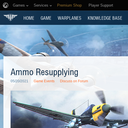
Games
Services
Premium Shop
Player Support
HOME
GAME
WARPLANES
KNOWLEDGE BASE
Ammo Resupplying
05/20/2021
Game Events
Discuss on Forum