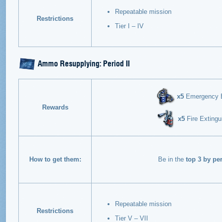
Repeatable mission
Restrictions
Tier I – IV
Ammo Resupplying: Period II
х5
Emergency En
Rewards
х5
Fire Extingu
How to get them:
Be in the
top 3 by pe
Repeatable mission
Restrictions
Tier V – VII