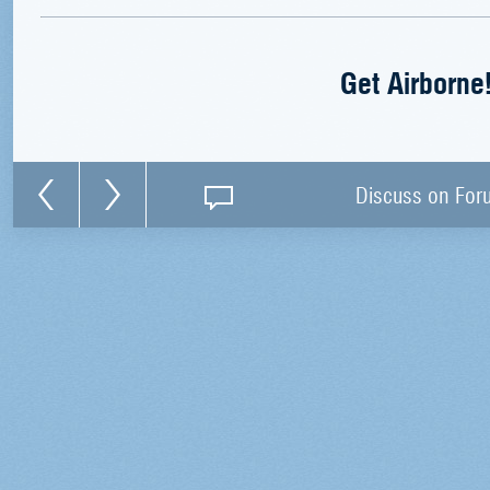
Get Airborne
Discuss on For