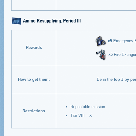
Ammo Resupplying: Period III
х5
Emergency Eng
Rewards
х5
Fire Extingui
How to get them:
Be in the
top 3 by pe
Repeatable mission
Restrictions
Tier VIII – X