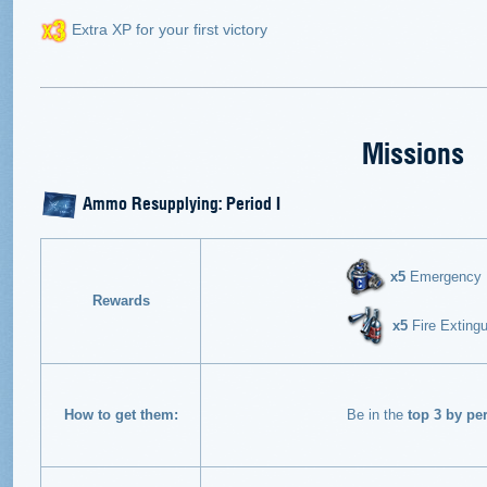
Extra XP for your first victory
Missions
Ammo Resupplying: Period I
х5
Emergency En
Rewards
х5
Fire Extingu
How to get them:
Be in the
top 3 by pe