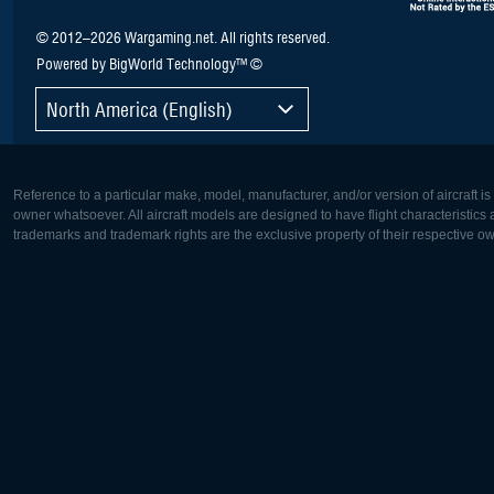
© 2012–2026 Wargaming.net. All rights reserved.
Powered by BigWorld Technology™ ©
North America (English)
Reference to a particular make, model, manufacturer, and/or version of aircraft i
owner whatsoever. All aircraft models are designed to have flight characteristics and
trademarks and trademark rights are the exclusive property of their respective o
Europe:
North Ame
Deutsch
English
English