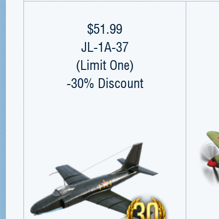
$51.99
JL-1A-37
(Limit One)
-30% Discount