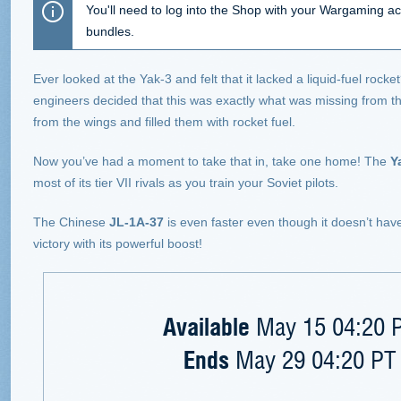
You'll need to log into the Shop with your Wargaming ac
bundles.
Ever looked at the Yak-3 and felt that it lacked a liquid-fuel rocke
engineers decided that this was exactly what was missing from 
from the wings and filled them with rocket fuel.
Now you’ve had a moment to take that in, take one home! The
Y
most of its tier VII rivals as you train your Soviet pilots.
The Chinese
JL-1A-37
is even faster even though it doesn’t ha
victory with its powerful boost!
Available
May 15 04:20 P
Ends
May 29 04:20 PT 