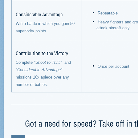
Considerable Advantage
Repeatable
Heavy fighters and gr
Win a battle in which you gain 50
attack aircraft only
superiority points.
Contribution to the Victory
Complete
"Shoot to Thrill"
and
Once per account
"Considerable Advantage"
missions 10x apiece over
any
number of battles.
Got a need for speed? Take off in