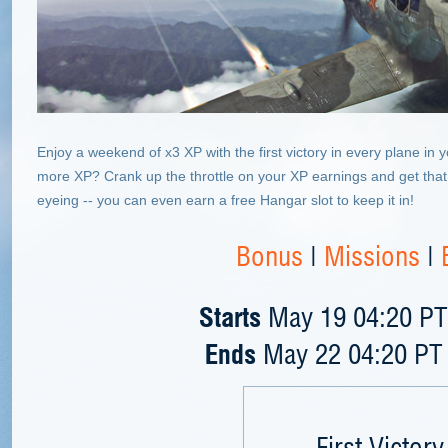
Enjoy a weekend of x3 XP with the first victory in every plane in
more XP? Crank up the throttle on your XP earnings and get that 
eyeing -- you can even earn a free Hangar slot to keep it in!
Bonus
|
Missions
|
Starts
May 19 04:20 PT 
Ends
May 22 04:20 PT 
First Victory