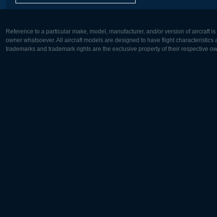
Reference to a particular make, model, manufacturer, and/or version of aircraft i
owner whatsoever. All aircraft models are designed to have flight characteristics and
trademarks and trademark rights are the exclusive property of their respective o
Europe:
North Ame
Deutsch
English
English
Français
Čeština
Polski