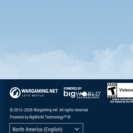
© 2012–2026 Wargaming.net. All rights reserved.
Powered by BigWorld Technology™ ©
North America (English)