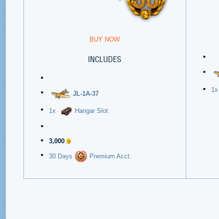
BUY NOW
INCLUDES
1
JL-1A-37
1x
Hangar Slot
3,000
30 Days
Premium Acct.