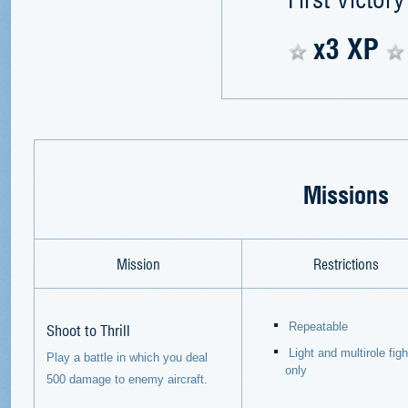
x3 XP
Missions
Mission
Restrictions
Shoot to Thrill
Repeatable
Light and multirole fig
Play a battle in which you deal
only
500 damage to enemy aircraft.