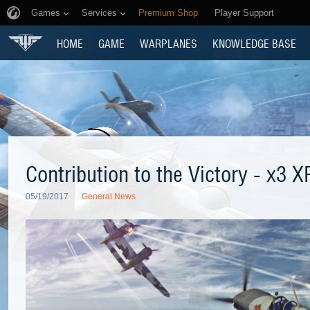
Games
Services
Premium Shop
Player Support
HOME
GAME
WARPLANES
KNOWLEDGE BASE
Contribution to the Victory - x3 X
05/19/2017
General News