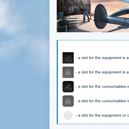
- a slot for the equipment is a
- a slot for the equipment is a
- a slot for the consumables is
- a slot for the consumables is
- a slot for the equipment or 