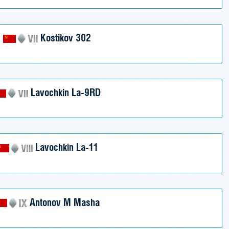
Kostikov 302
Lavochkin La-9RD
Lavochkin La-11
Antonov M Masha