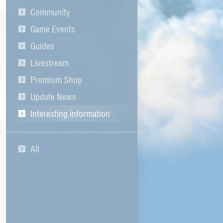
Community
Game Events
Guides
Livestream
Premium Shop
Update News
Interesting information
All