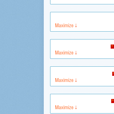
Maximize
Maximize
Maximize
Maximize