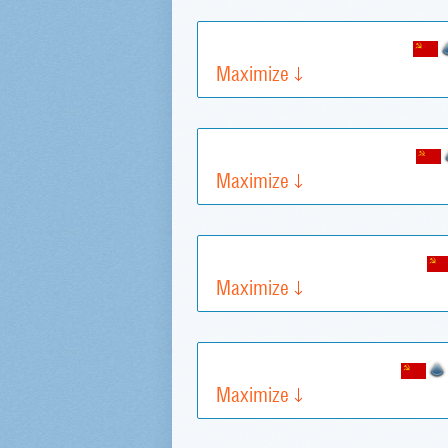
Maximize
Maximize
Maximize
Maximize