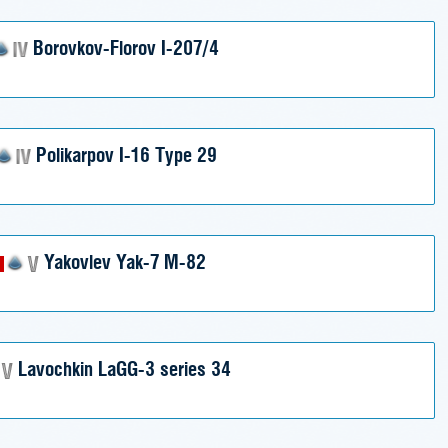
Borovkov-Florov I-207/4
Polikarpov I-16 Type 29
Yakovlev Yak-7 M-82
Lavochkin LaGG-3 series 34