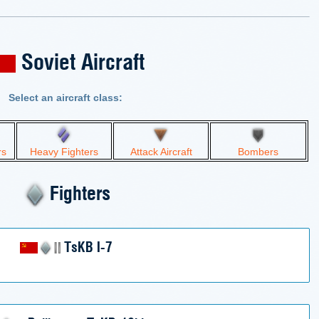
Soviet Aircraft
Select an aircraft class:
rs
Heavy Fighters
Attack Aircraft
Bombers
Fighters
TsKB I-7