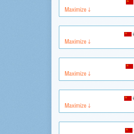
Maximize
Maximize
Maximize
Maximize