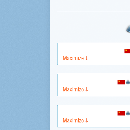
Maximize
Maximize
Maximize