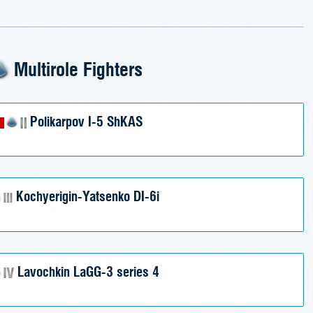
Multirole Fighters
Polikarpov I-5 ShKAS
Kochyerigin-Yatsenko DI-6i
Lavochkin LaGG-3 series 4