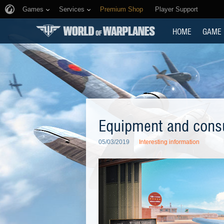
Games
Services
Premium Shop
Player Support
HOME
GAME
Equipment and consu
05/03/2019
Interesting information