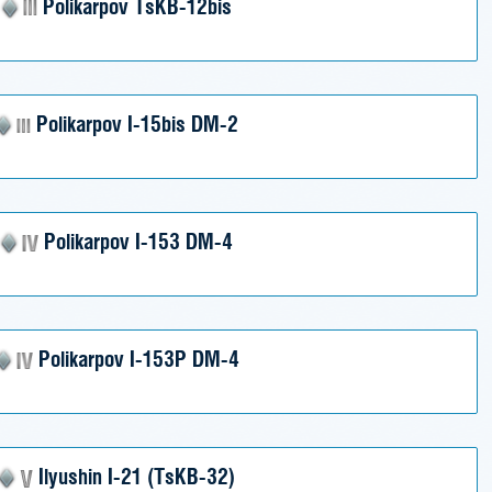
Polikarpov TsKB-12bis
Polikarpov I-15bis DM-2
Polikarpov I-153 DM-4
Polikarpov I-153P DM-4
Ilyushin I-21 (TsKB-32)