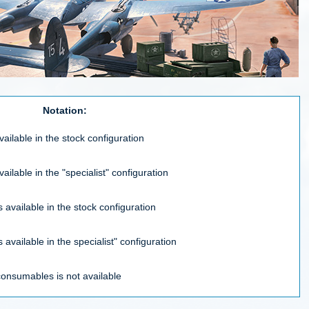
Notation:
vailable in the stock configuration
vailable in the "specialist" configuration
 available in the stock configuration
 available in the specialist" configuration
consumables is not available