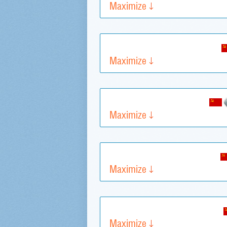
Maximize
Maximize
Maximize
Maximize
Maximize