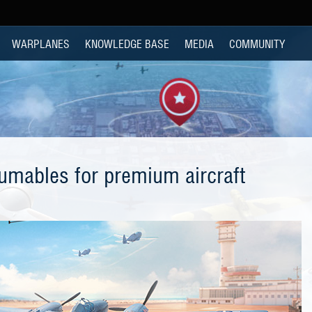
WARPLANES
KNOWLEDGE BASE
MEDIA
COMMUNITY
mables for premium aircraft