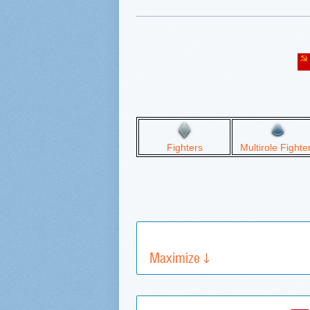
Fighters
Multirole Fighte
Maximize