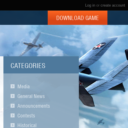
Log in
or
create account
DOWNLOAD GAME
CATEGORIES
Media
General News
Announcements
Contests
Historical