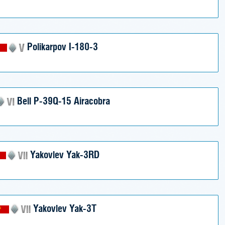
Polikarpov I-180-3
Bell P-39Q-15 Airacobra
Yakovlev Yak-3RD
Yakovlev Yak-3T