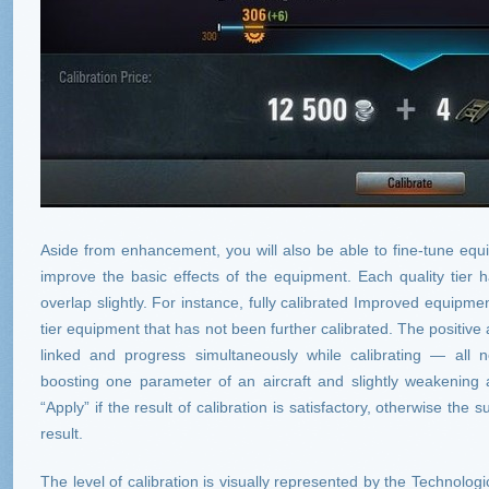
Aside from enhancement, you will also be able to fine-tune equip
improve the basic effects of the equipment. Each quality tier 
overlap slightly. For instance, fully calibrated Improved equipme
tier equipment that has not been further calibrated. The positive
linked and progress simultaneously while calibrating — al
boosting one parameter of an aircraft and slightly weakening
“Apply” if the result of calibration is satisfactory, otherwise the 
result.
The level of calibration is visually represented by the Technolog