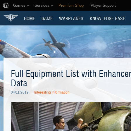
Games
Services
Premium Shop
Player Support
HOME
GAME
WARPLANES
KNOWLEDGE BASE
Full Equipment List with Enhance
Data
04/11/2019
Interesting information