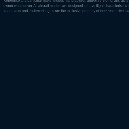
Reference to a particular make, model, manufacturer, and/or version of aircraft i
owner whatsoever. All aircraft models are designed to have flight characteristics and
trademarks and trademark rights are the exclusive property of their respective o
Europe:
North Ame
Deutsch
English
English
Français
Čeština
Polski
Русский