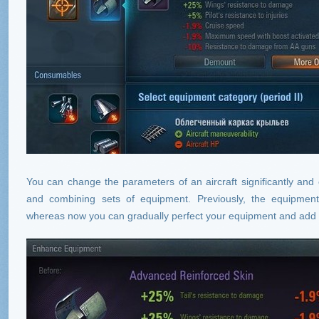
You can change the parameters of an aircraft significantly and ev
and combining sets of equipment. Previously, the equipme
whereas now you can gradually perfect your equipment and add 