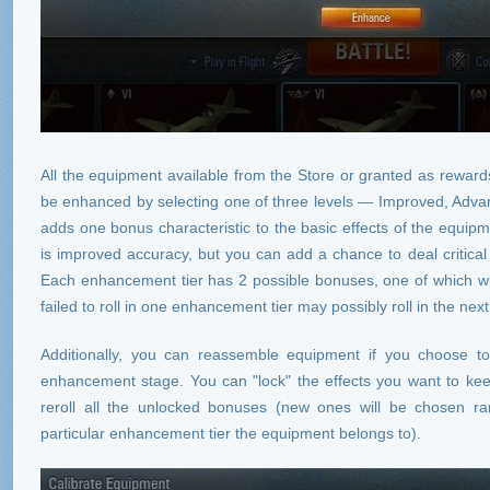
All the equipment available from the Store or granted as rewards
be enhanced by selecting one of three levels — Improved, Adva
adds one bonus characteristic to the basic effects of the equipme
is improved accuracy, but you can add a chance to deal critica
Each enhancement tier has 2 possible bonuses, one of which wil
failed to roll in one enhancement tier may possibly roll in the nex
Additionally, you can reassemble equipment if you choose to
enhancement stage. You can "lock" the effects you want to ke
reroll all the unlocked bonuses (new ones will be chosen ra
particular enhancement tier the equipment belongs to).