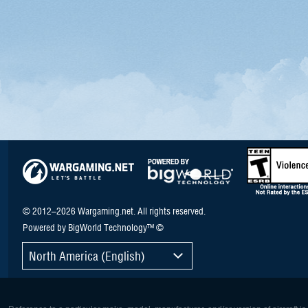
© 2012–2026 Wargaming.net. All rights reserved.
Powered by BigWorld Technology™ ©
North America (English)