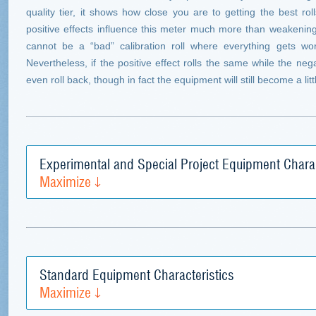
quality tier, it shows how close you are to getting the best r
positive effects influence this meter much more than weakening
cannot be a “bad” calibration roll where everything gets wo
Nevertheless, if the positive effect rolls the same while the neg
even roll back, though in fact the equipment will still become a littl
Experimental and Special Project Equipment Charac
Maximize
Standard Equipment Characteristics
Maximize