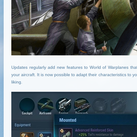
Updates regularly add new features to World of Warplanes that
your aircraft. It is now possible to adapt their characteristics to
liking.