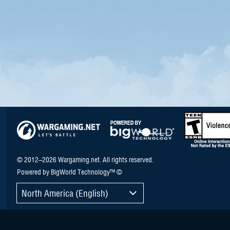
© 2012–2026 Wargaming.net. All rights reserved.
Powered by BigWorld Technology™ ©
North America (English)