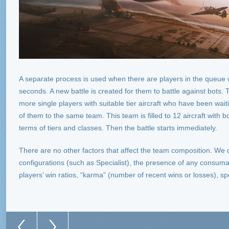
A separate process is used when there are players in the queue
seconds. A new battle is created for them to battle against bots
more single players with suitable tier aircraft who have been wai
of them to the same team. This team is filled to 12 aircraft with b
terms of tiers and classes. Then the battle starts immediately.
There are no other factors that affect the team composition. We 
configurations (such as Specialist), the presence of any consu
players’ win ratios, “karma” (number of recent wins or losses), spe