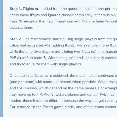
Step 1.
Flights are added from the queue, maximum one per team. A
tier in these flights and ignores classes completely. If there is a s
than 70 seconds, the matchmaker can add it to one team without w
balance them.
Step 2.
The matchmaker starts pulling single players from the que
ratios that appeared after adding flights. For example, if one fligh
while the other two players are piloting two “heavies”, the match
PvE aircraft to team B. When doing this, it will additionally consider 
and try to equalize them with single players.
Once the initial balance is achieved, the matchmaker continues t
(one per team) with same-tier aircraft when possible. When doing t
and PvE classes, which depend on the game modes. For exampl
may have up to 7 PvP-oriented warplanes and up to 4 PvE machi
modes, these limits are different because the ways to gain victory i
For instance, in the Escort game mode, one of the teams cannot h