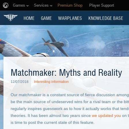
Games
Services
Premium Shop
Player Support
HOME
GAME
WARPLANES
KNOWLEDGE BASE
Matchmaker: Myths and Reality
12/07/2018
Interesting information
Our matchmaker is a constant source of fierce discussion amongs
be the main source of undeserved wins for a rival team or the bitt
regularly inspires guesswork as to how it actually works that tend
theories. It has been almost two years since
we updated you
on t
is time to post the current state of this feature.