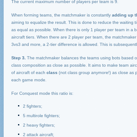
The current maximum number of players per team is 9.
When forming teams, the matchmaker is constantly
adding up th
aiming to equalize the result. This is done to reduce the waiting
as equal as possible. When there is only 1 player per team in a ba
aircraft tiers. When there are 2 player per team, the matchmaker m
3vs3 and more, a 2-tier difference is allowed. This is subsequent
Step 3.
The matchmaker balances the teams using bots based on a
class composition as close as possible. It aims to make team air
of aircraft of each
class
(not class group anymore!) as close as po
each game mode.
For Conquest mode this ratio is:
2 fighters;
5 multirole fighters;
2 heavy fighters;
2 attack aircraft;