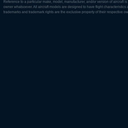
Reference to a particular make, model, manufacturer, and/or version of aircraft i
owner whatsoever. All aircraft models are designed to have flight characteristics and
trademarks and trademark rights are the exclusive property of their respective o
Europe:
North Ame
Deutsch
English
English
Français
Čeština
Polski
Русский