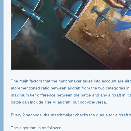
The main factors that the matchmaker takes into account are aircra
aforementioned ratio between aircraft from the two categories in 
maximum tier difference between the battle and any aircraft in it 
battle can include Tier VI aircraft, but not vice-versa.
Every 2 seconds, the matchmaker checks the queue for aircraft wa
The algorithm is as follows: