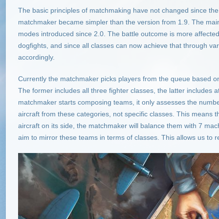
The basic principles of matchmaking have not changed since the 
matchmaker became simpler than the version from 1.9. The main
modes introduced since 2.0. The battle outcome is more affected 
dogfights, and since all classes can now achieve that through 
accordingly.
Currently the matchmaker picks players from the queue based on
The former includes all three fighter classes, the latter includes
matchmaker starts composing teams, it only assesses the number 
aircraft from these categories, not specific classes. This means t
aircraft on its side, the matchmaker will balance them with 7 mach
aim to mirror these teams in terms of classes. This allows us to r