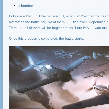
1 bomber.
Bots are added until the battle is full, which is 12 aircraft per team
aircraft as the battle tier, 2/3 of them — 1 tier lower. Depending on th
Tiers I-III, all of them will be beginners, for Tiers IV-V — warrior
Once this process is completed, the battle starts.