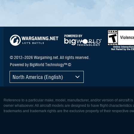
© 2012–2026 Wargaming.net. All rights reserved.
Powered by BigWorld Technology™ ©
North America (English)
Reference to a particular make, model, manufacturer, and/or version of aircraft i
owner whatsoever. All aircraft models are designed to have flight characteristics and
trademarks and trademark rights are the exclusive property of their respective o