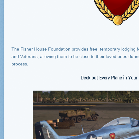
The Fisher House Foundation provides free, temporary lodging for 
and Veterans, allowing them to be close to their loved ones during
process.
Deck out Every Plane in Your