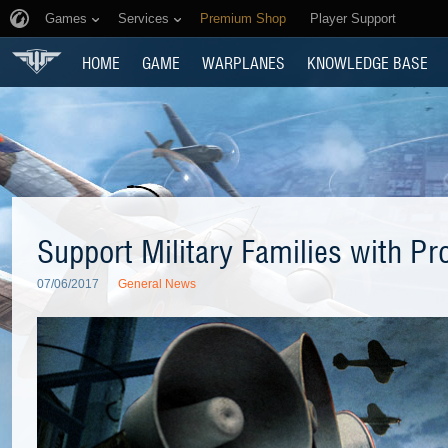
Games
Services
Premium Shop
Player Support
HOME
GAME
WARPLANES
KNOWLEDGE BASE
Support Military Families with P
07/06/2017
General News