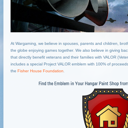
At Wargaming, we believe in spouses, parents and children, brot
the globe enjoying games together. We also believe in giving back 
that directly benefit veterans and their families with VALOR (Vet
includes a special Project VALOR emblem with 100% of proceed
the
Fisher House Foundation
.
Find the Emblem in Your Hangar Paint Shop fro