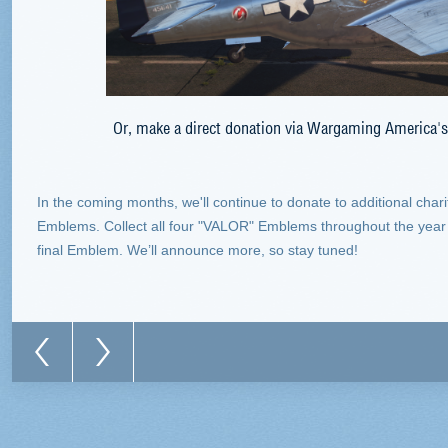
Or, make a direct donation via Wargaming America'
In the coming months, we'll continue to donate to additional char
Emblems. Collect all four "VALOR" Emblems throughout the year to
final Emblem. We’ll announce more, so stay tuned!