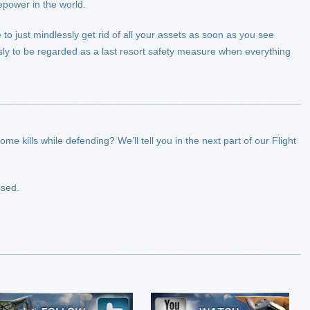
epower in the world.
to just mindlessly get rid of all your assets as soon as you see
usly to be regarded as a last resort safety measure when everything
e kills while defending? We’ll tell you in the next part of our Flight
ssed.