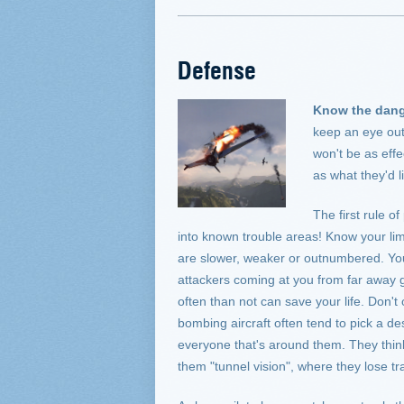
Defense
Know the dang
keep an eye out 
won't be as effe
as what they'd l
The first rule of
into known trouble areas! Know your limi
are slower, weaker or outnumbered. You'l
attackers coming at you from far away 
often than not can save your life. Don't
bombing aircraft often tend to pick a des
everyone that's around them. They think 
them "tunnel vision", where they lose tra