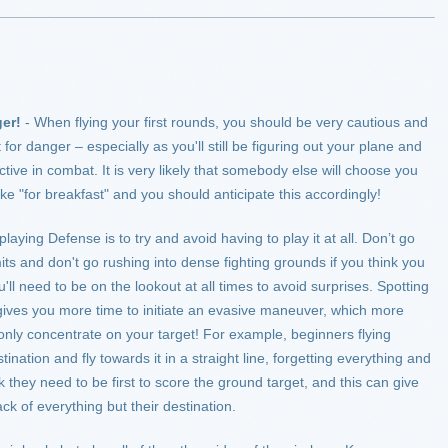
er!
- When flying your first rounds, you should be very cautious and
for danger – especially as you'll still be figuring out your plane and
ctive in combat. It is very likely that somebody else will choose you
ike "for breakfast" and you should anticipate this accordingly!
 playing Defense is to try and avoid having to play it at all. Don’t go
ts and don't go rushing into dense fighting grounds if you think you
l need to be on the lookout at all times to avoid surprises. Spotting
gives you more time to initiate an evasive maneuver, which more
 only concentrate on your target! For example, beginners flying
tination and fly towards it in a straight line, forgetting everything and
they need to be first to score the ground target, and this can give
ck of everything but their destination.