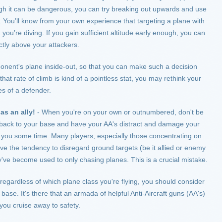
hough it can be dangerous, you can try breaking out upwards and use
. You’ll know from your own experience that targeting a plane with
you’re diving. If you gain sufficient altitude early enough, you can
tly above your attackers.
onent's plane inside-out, so that you can make such a decision
lt that rate of climb is kind of a pointless stat, you may rethink your
es of a defender.
as an ally!
- When you're on your own or outnumbered, don't be
ack to your base and have your AA's distract and damage your
 you some time. Many players, especially those concentrating on
have the tendency to disregard ground targets (be it allied or enemy
y've become used to only chasing planes. This is a crucial mistake.
regardless of which plane class you're flying, you should consider
ase. It's there that an armada of helpful Anti-Aircraft guns (AA's)
e you cruise away to safety.