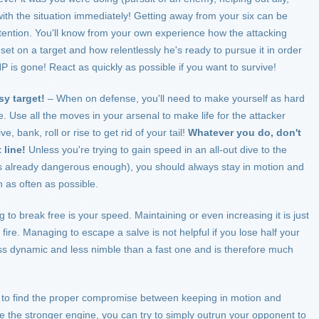
with the situation immediately! Getting away from your six can be
l attention. You'll know from your own experience how the attacking
 set on a target and how relentlessly he's ready to pursue it in order
r HP is gone! React as quickly as possible if you want to survive!
sy target!
– When on defense, you'll need to make yourself as hard
le. Use all the moves in your arsenal to make life for the attacker
ive, bank, roll or rise to get rid of your tail!
Whatever you do, don't
t line!
Unless you're trying to gain speed in an all-out dive to the
s already dangerous enough), you should always stay in motion and
 as often as possible.
to break free is your speed. Maintaining or even increasing it is just
f fire. Managing to escape a salve is not helpful if you lose half your
ess dynamic and less nimble than a fast one and is therefore much
d to find the proper compromise between keeping in motion and
ve the stronger engine, you can try to simply outrun your opponent to