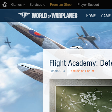
Games
Services
Premium Shop
Player Support
HOME
GAME
Flight Academy: Def
10/09/2013
Discuss on Forum