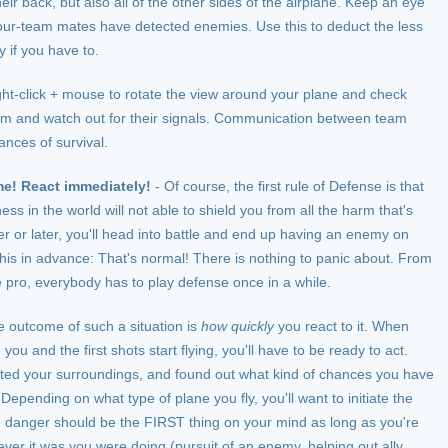
eir back, but also all of the other sides of the airplane. Keep an eye
your-team mates have detected enemies. Use this to deduct the less
y if you have to.
t-click + mouse to rotate the view around your plane and check
team and watch out for their signals. Communication between team
ances of survival.
me! React immediately!
- Of course, the first rule of Defense is that
ness in the world will not able to shield you from all the harm that's
r or later, you'll head into battle and end up having an enemy on
this in advance: That's normal! There is nothing to panic about. From
e pro, everybody has to play defense once in a while.
e outcome of such a situation is
how quickly
you react to it. When
ou and the first shots start flying, you'll have to be ready to act.
outed your surroundings, and found out what kind of chances you have
epending on what type of plane you fly, you'll want to initiate the
 danger should be the FIRST thing on your mind as long as you're
ever it was you were doing (pursuit of an enemy, helping out ally,