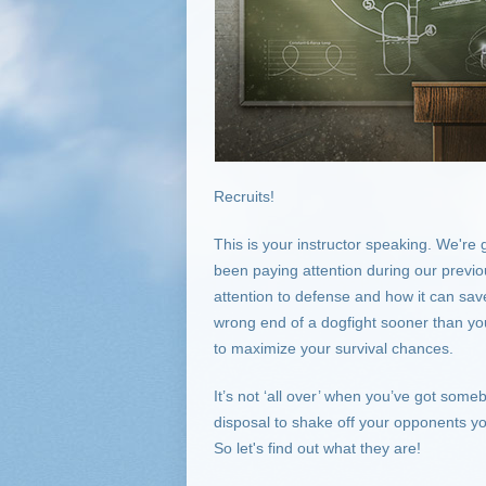
Recruits!
This is your instructor speaking. We're
been paying attention during our previ
attention to defense and how it can save y
wrong end of a dogfight sooner than you
to maximize your survival chances.
It’s not ‘all over’ when you’ve got some
disposal to shake off your opponents y
So let's find out what they are!