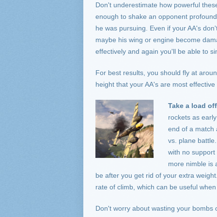
Don't underestimate how powerful these
enough to shake an opponent profoundl
he was pursuing. Even if your AA's don't
maybe his wing or engine become damage
effectively and again you'll be able to s
For best results, you should fly at arou
height that your AA's are most effecti
Take a load off
rockets as early
end of a match 
vs. plane battl
with no support 
more nimble is a
be after you get rid of your extra weight
rate of climb, which can be useful when 
Don't worry about wasting your bombs o