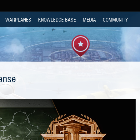
WARPLANES
KNOWLEDGE BASE
MEDIA
COMMUNITY
ense