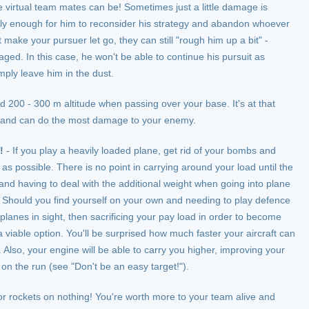
 virtual team mates can be! Sometimes just a little damage is
y enough for him to reconsider his strategy and abandon whoever
 make your pursuer let go, they can still "rough him up a bit" -
d. In this case, he won't be able to continue his pursuit as
imply leave him in the dust.
nd 200 - 300 m altitude when passing over your base. It's at that
ve and can do the most damage to your enemy.
!
- If you play a heavily loaded plane, get rid of your bombs and
 as possible. There is no point in carrying around your load until the
and having to deal with the additional weight when going into plane
e. Should you find yourself on your own and needing to play defence
planes in sight, then sacrificing your pay load in order to become
 viable option. You'll be surprised how much faster your aircraft can
. Also, your engine will be able to carry you higher, improving your
on the run (see "Don't be an easy target!").
r rockets on nothing! You're worth more to your team alive and