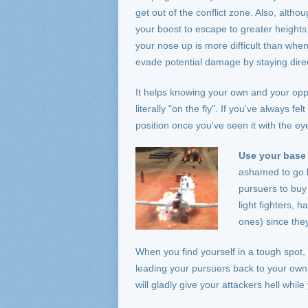
get out of the conflict zone. Also, alt
your boost to escape to greater heights
your nose up is more difficult than when 
evade potential damage by staying direc
It helps knowing your own and your opp
literally "on the fly". If you've always fe
position once you've seen it with the ey
Use your base 
ashamed to go b
pursuers to buy
light fighters, 
ones) since the
When you find yourself in a tough spot, 
leading your pursuers back to your own b
will gladly give your attackers hell whil