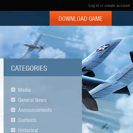
Log in
or
create account
DOWNLOAD GAME
CATEGORIES
Media
General News
Announcements
Contests
Historical