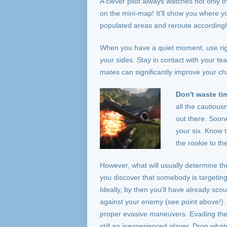
A clever pilot always watches not only th
on the mini-map! It'll show you where 
populated areas and reroute accordingl
When you have a quiet moment, use righ
your sides. Stay in contact with your 
mates can significantly improve your ch
Don't waste ti
all the cautious
out there. Soone
your six. Know 
the rookie to th
However, what will usually determine th
you discover that somebody is targeting y
Ideally, by then you'll have already sc
against your enemy (see point above!). D
proper evasive maneuvers. Evading the
still an inexperienced player. Drop what