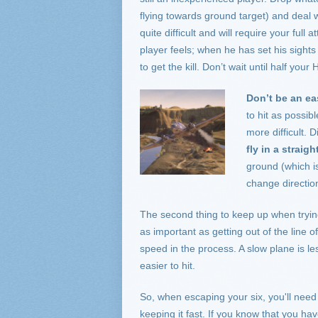
flying towards ground target) and deal 
quite difficult and will require your ful
player feels; when he has set his sights
to get the kill. Don’t wait until half you
Do
n’t be an ea
to hit as possib
more difficult. D
fly in a straigh
ground (which i
change direction
The second thing to keep up when trying 
as important as getting out of the line o
speed in the process. A slow plane is l
easier to hit.
So, when escaping your six, you'll nee
keeping it fast. If you know that you ha