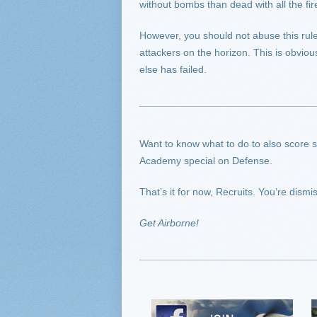
without bombs than dead with all the fir
However, you should not abuse this rule 
attackers on the horizon. This is obvio
else has failed.
Want to know what to do to also score som
Academy special on Defense.
That’s it for now, Recruits. You’re dismi
Get Airborne!