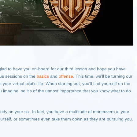
 glad to have you on-board for our third lesson and hope you have
ous sessions on the
basics
and
offense
. This time, we'll be turning our
our virtual pilot's life. When starting out, you'll find yourself on the
 imagine, so it's of the utmost importance that you know what to do
body on your six. In fact, you have a multitude of maneuvers at your
ourself, or sometimes even take them down as they are pursuing you.