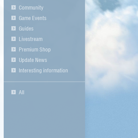
Community
Game Events
Guides
Livestream
Premium Shop
Update News
Interesting information
All