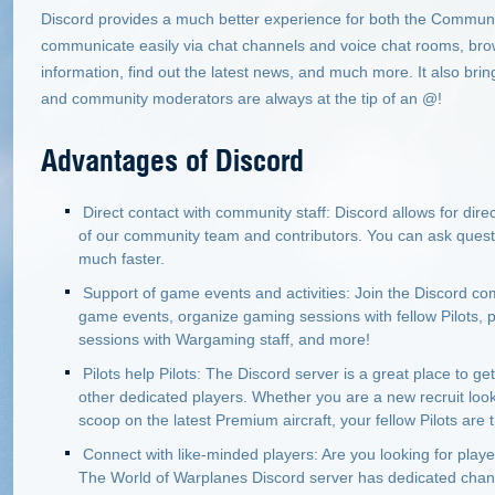
Discord provides a much better experience for both the Communit
communicate easily via chat channels and voice chat rooms, bro
information, find out the latest news, and much more. It also br
and community moderators are always at the tip of an @!
Advantages of Discord
Direct contact with community staff: Discord allows for di
of our community team and contributors. You can ask quest
much faster.
Support of game events and activities: Join the Discord com
game events, organize gaming sessions with fellow Pilots, par
sessions with Wargaming staff, and more!
Pilots help Pilots: The Discord server is a great place to g
other dedicated players. Whether you are a new recruit lookin
scoop on the latest Premium aircraft, your fellow Pilots are t
Connect with like-minded players: Are you looking for playe
The World of Warplanes Discord server has dedicated chann