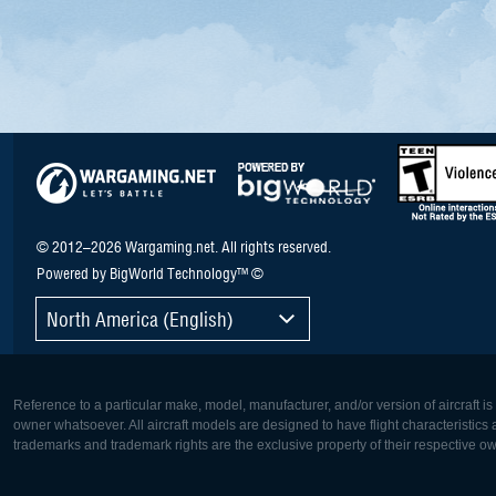
© 2012–2026 Wargaming.net. All rights reserved.
Powered by BigWorld Technology™ ©
North America (English)
Reference to a particular make, model, manufacturer, and/or version of aircraft i
owner whatsoever. All aircraft models are designed to have flight characteristics and
trademarks and trademark rights are the exclusive property of their respective o