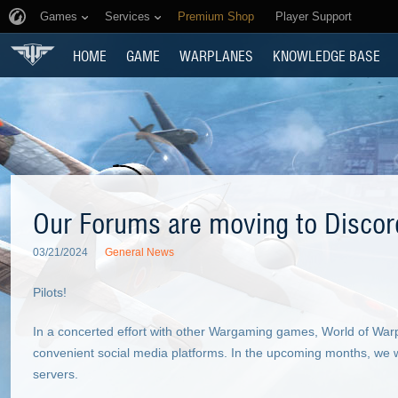
Games
Services
Premium Shop
Player Support
HOME
GAME
WARPLANES
KNOWLEDGE BASE
Our Forums are moving to Discor
03/21/2024
General News
Pilots!
In a concerted effort with other Wargaming games, World of Wa
convenient social media platforms. In the upcoming months, we wi
servers.