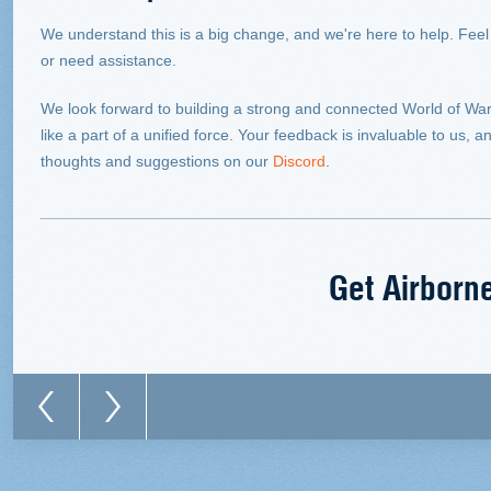
We understand this is a big change, and we're here to help. Feel
or need assistance.
We look forward to building a strong and connected World of Wa
like a part of a unified force. Your feedback is invaluable to us
thoughts and suggestions on our
Discord
.
Get Airborn