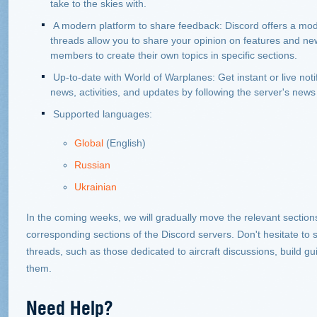
take to the skies with.
A modern platform to share feedback: Discord offers a mode
threads allow you to share your opinion on features and ne
members to create their own topics in specific sections.
Up-to-date with World of Warplanes: Get instant or live notif
news, activities, and updates by following the server's news
Supported languages:
Global
(English)
Russian
Ukrainian
In the coming weeks, we will gradually move the relevant sections
corresponding sections of the Discord servers. Don't hesitate t
threads, such as those dedicated to aircraft discussions, build g
them.
Need Help?