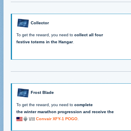
Collector
To get the reward, you need to
collect all four
festive totems in the Hangar
.
Frost Blade
To get the reward, you need to
complete
the winter marathon progression and receive the
Convair XFY-1 POGO
.