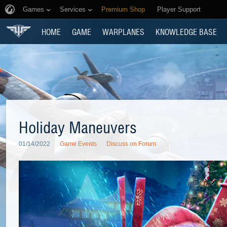
Games
Services
Premium Shop
Player Support
HOME
GAME
WARPLANES
KNOWLEDGE BASE
Holiday Maneuvers
01/14/2022
Game Events
Discuss on Forum