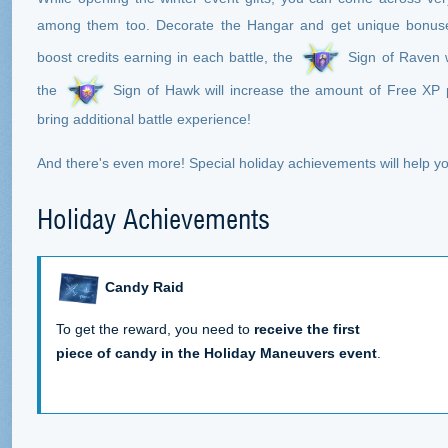
among them too. Decorate the Hangar and get unique bonus
boost credits earning in each battle, the
Sign of Raven w
the
Sign of Hawk will increase the amount of Free XP 
bring additional battle experience!
And there's even more! Special holiday achievements will help 
Holiday Achievements
Candy Raid
To get the reward, you need to
receive the first
piece of candy in the Holiday Maneuvers event
.