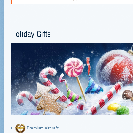
Holiday Gifts
Premium aircraft: