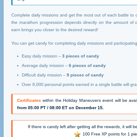
Complete daily missions and get the most out of each battle to 
the marathon progression depends directly on the amount of 
earn brings you closer to the desired reward!
You can get candy for completing daily missions and participating 
Easy daily mission –
3 pieces of candy
Average daily mission –
6 pieces of candy
Difficult daily mission –
9 pieces of candy
Over 8,000 personal points earned in a single battle will gr
Certificates
within the Holiday Maneuvers event will be ava
from 05:00 PT / 08:00 ET on December 15.
If there is candy left after getting all the rewards, it will
100 Free XP points for 1 pie