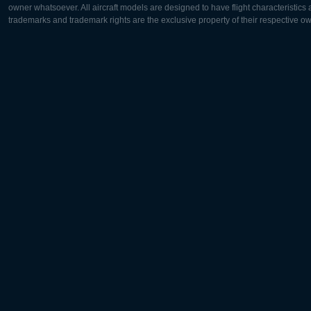
owner whatsoever. All aircraft models are designed to have flight characteristics and
trademarks and trademark rights are the exclusive property of their respective o
Europe:
North Ame
Deutsch
English
English
Français
Čeština
Polski
Русский