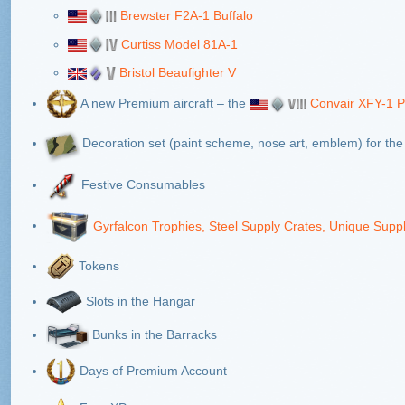
Brewster F2A-1 Buffalo
Curtiss Model 81A-1
Bristol Beaufighter V
A new Premium aircraft – the
Convair XFY-1
Decoration set (paint scheme, nose art, emblem) for th
Festive Consumables
Gyrfalcon Trophies, Steel Supply Crates, Unique Supp
Tokens
Slots in the Hangar
Bunks in the Barracks
Days of Premium Account