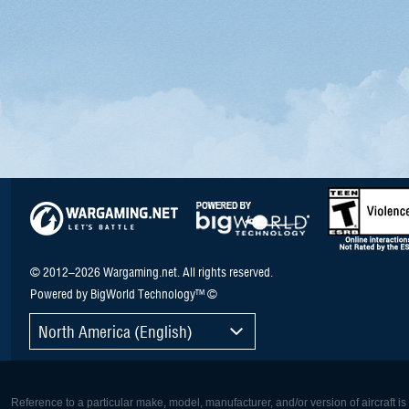
© 2012–2026 Wargaming.net. All rights reserved.
Powered by BigWorld Technology™ ©
North America (English)
Reference to a particular make, model, manufacturer, and/or version of aircraft i