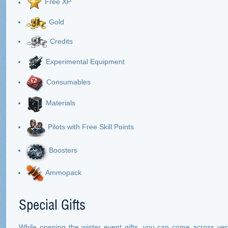
Free XP
Gold
Credits
Experimental Equipment
Consumables
Materials
Pilots with Free Skill Points
Boosters
Ammopack
Special Gifts
While opening the winter event gifts, you can come across ver