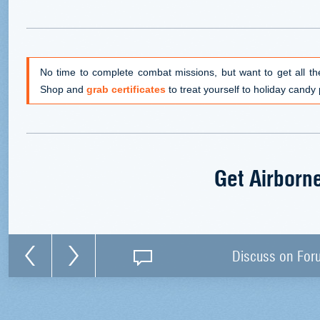
No time to complete combat missions, but want to get all th
Shop and
grab certificates
to treat yourself to holiday candy 
Get Airborn
Discuss on For