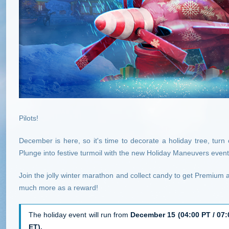
Pilots!
December is here, so it's time to decorate a holiday tree, turn o
Plunge into festive turmoil with the new Holiday Maneuvers event
Join the jolly winter marathon and collect candy to get Premium 
much more as a reward!
The holiday event will run from
December 15 (04:00 PT / 07:0
ET).