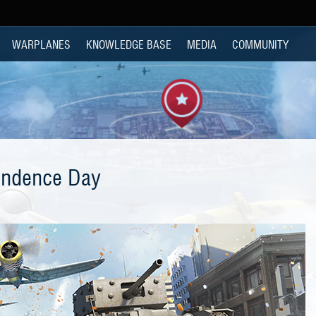
WARPLANES
KNOWLEDGE BASE
MEDIA
COMMUNITY
endence Day