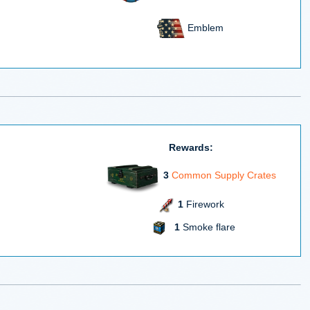
Emblem
Rewards:
3
Common Supply Crates
1
Firework
1
Smoke flare