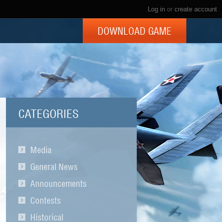
Log in
or
create account
DOWNLOAD GAME
CATEGORIES
Media
General News
Announcements
Contests
Historical