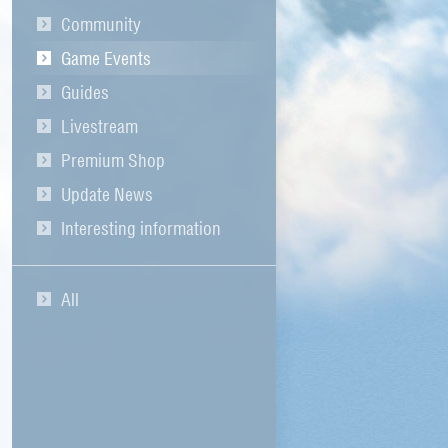
Community
Game Events
Guides
Livestream
Premium Shop
Update News
Interesting information
All