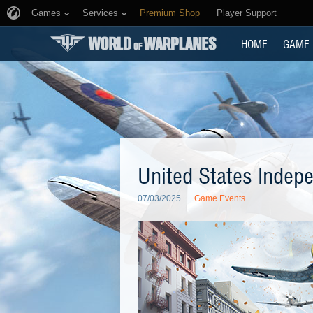
Games
Services
Premium Shop
Player Support
HOME
GAME
United States Indep
07/03/2025
Game Events