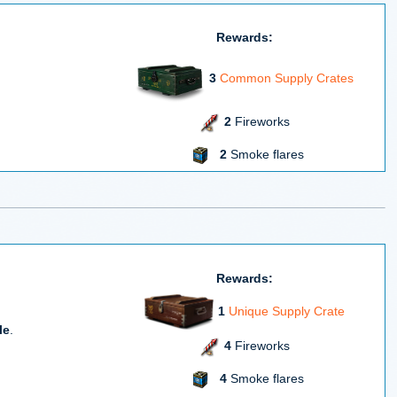
Rewards:
3
Common Supply Crates
2
Fireworks
2
Smoke flares
Rewards:
1
Unique Supply Crate
le
.
4
Fireworks
4
Smoke flares