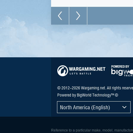
© 2012–2026 Wargaming.net. All rights reserve
Powered by BigWorld Technology™ ©
North America (English)
Reference to a particular make, model, manufacturer