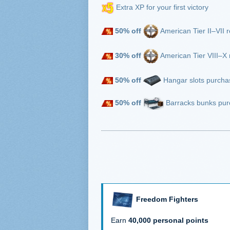
Extra XP for your first victory
50% off
American Tier II–VII r
30% off
American Tier VIII–X r
50% off
Hangar slots purcha
50% off
Barracks bunks pur
Freedom Fighters
Earn
40,000 personal points