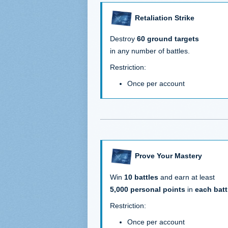
Retaliation Strike
Destroy
60 ground targets
in any number of battles.
Restriction:
Once per account
Prove Your Mastery
Win
10 battles
and earn at least
5,000 personal points
in
each batt
Restriction:
Once per account