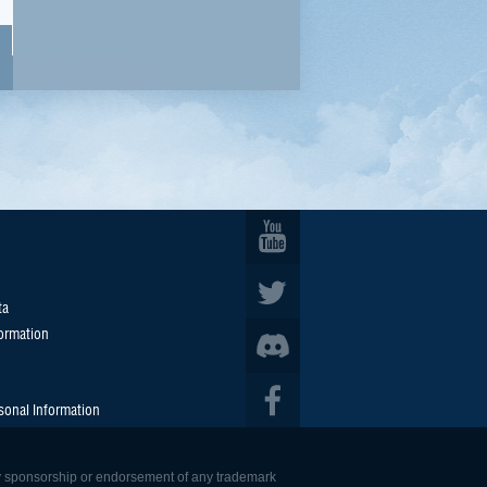
ta
formation
sonal Information
 any sponsorship or endorsement of any trademark