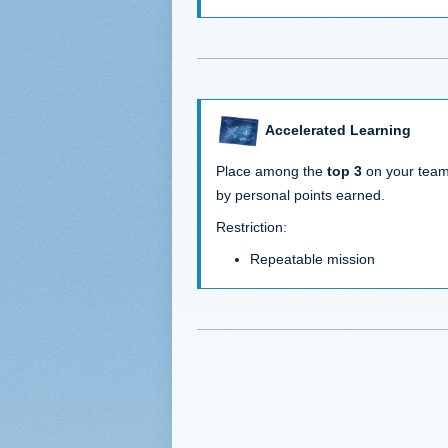
Accelerated Learning
Place among the
top 3
on your tea
by personal points earned.
Restriction:
Repeatable mission