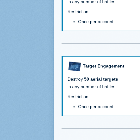
in any number of battles.
Restriction:
Once per account
Target Engagement
Destroy
50 aerial targets
in any number of battles.
Restriction:
Once per account