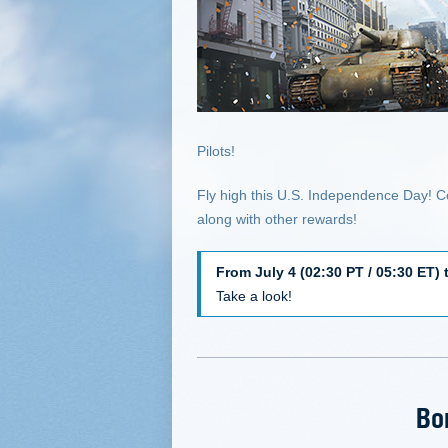
Pilots!
Fly high this U.S. Independence Day! C
along with other rewards!
From July 4 (02:30 PT / 05:30 ET) 
Take a look!
Bo