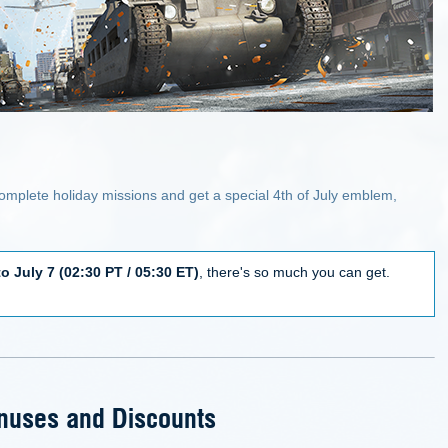
omplete holiday missions and get a special 4th of July emblem,
to July 7 (02:30 PT / 05:30 ET)
, there's so much you can get.
nuses and Discounts