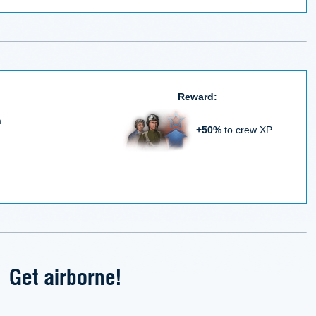
Reward:
m
+50%
to crew XP
Get airborne!