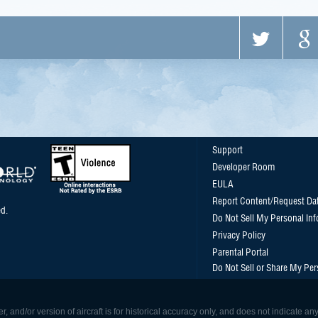
Support
Developer Room
EULA
Report Content/Request Da
d.
Do Not Sell My Personal In
Privacy Policy
Parental Portal
Do Not Sell or Share My Per
, and/or version of aircraft is for historical accuracy only, and does not indicate