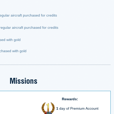
egular aircraft purchased for credits
egular aircraft purchased for credits
sed with gold
chased with gold
Missions
Rewards:
1
day of Premium Account