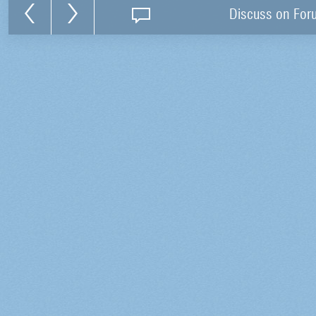
Discuss on For