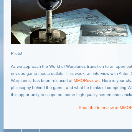
Pilots!
As we approach the World of Warplanes transition to an open b
in video game media outlets. This week, an interview with Anton S
Warplanes, has been released at
MMOReviews
. Here is your ch
philosophy behind the game, and what he thinks of competing Wor
this opportunity to scope out some high quality screen shots inclu
Read the Interview at MMO