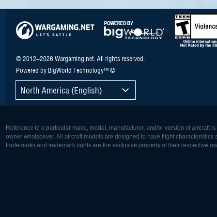
© 2012–2026 Wargaming.net. All rights reserved.
Powered by BigWorld Technology™ ©
North America (English)
Reference to a particular make, model, manufacturer, and/or version of aircraft i
owner whatsoever. All aircraft models are designed to have flight characteristics and
trademarks and trademark rights are the exclusive property of their respective o
Europe:
North Ame