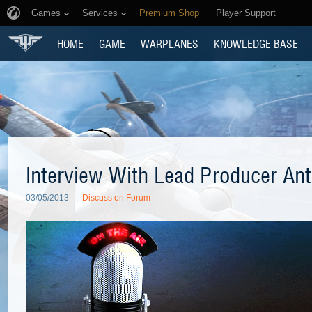
Games
Services
Premium Shop
Player Support
HOME
GAME
WARPLANES
KNOWLEDGE BASE
Interview With Lead Producer Ant
03/05/2013
Discuss on Forum