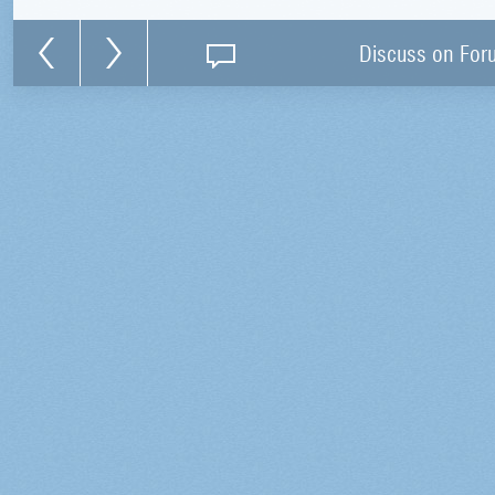
Discuss on For