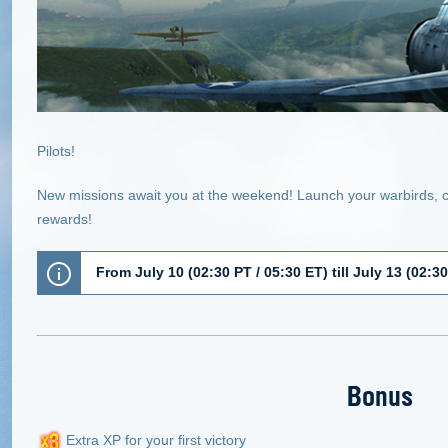
Pilots!
New missions await you at the weekend! Launch your warbirds, 
rewards!
From July 10 (02:30 PT / 05:30 ET) till July 13 (02:3
Bonus
Extra XP for your first victory