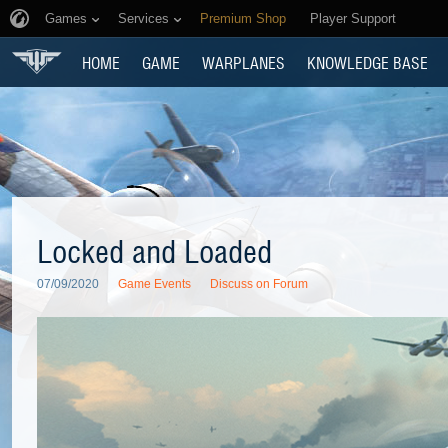
Games
Services
Premium Shop
Player Support
HOME
GAME
WARPLANES
KNOWLEDGE BASE
Locked and Loaded
07/09/2020
Game Events
Discuss on Forum