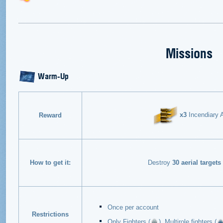
Missions
Warm-Up
x3
Incendiary A
Reward
How to get it:
Destroy
30 aerial targets
Once per account
Restrictions
Only Fighters (
), Multirole fighters (