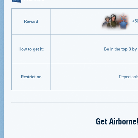
+5
Reward
How to get it:
Be in the
top 3 by
Restriction
Repeatabl
Get Airborne