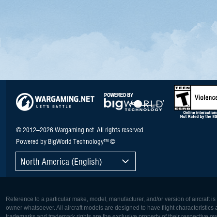
© 2012–2026 Wargaming.net. All rights reserved.
Powered by BigWorld Technology™ ©
North America (English)
Reference to a particular make, model, manufacturer, and/or version of aircraft i
owner whatsoever. All aircraft models are designed to have flight characteristics and
trademarks and trademark rights are the exclusive property of their respective o