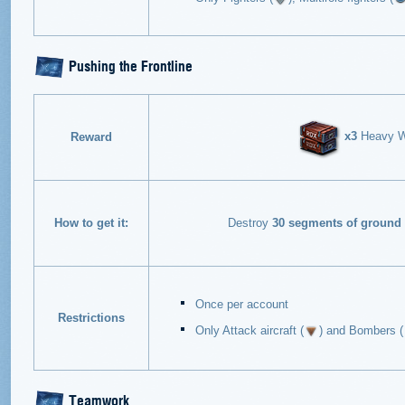
Pushing the Frontline
x3
Heavy Wa
Reward
How to get it:
Destroy
30 segments of ground 
Once per account
Restrictions
Only Attack aircraft (
) and Bombers (
Teamwork