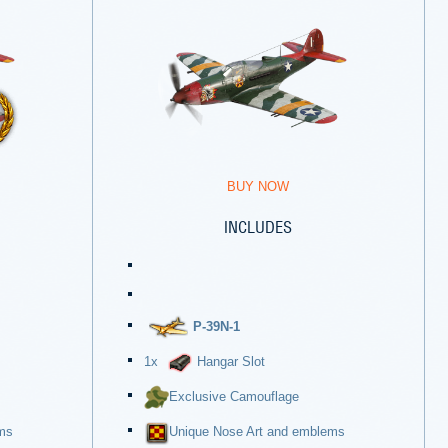
BUY NOW
INCLUDES
P-39N-1
1x
Hangar Slot
Exclusive Camouflage
ms
Unique Nose Art and emblems