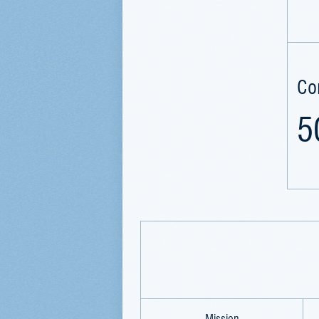
Co
5
Mission