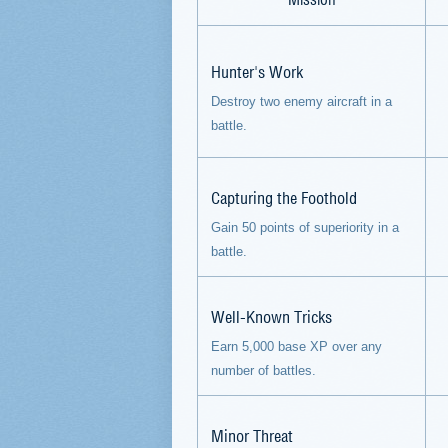
Hunter's Work
Destroy two enemy aircraft in a
battle.
Capturing the Foothold
Gain 50 points of superiority in a
battle.
Well-Known Tricks
Earn 5,000 base XP over any
number of battles.
Minor Threat