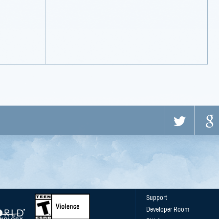
Support
Developer Room