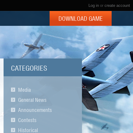
Log in
or
create account
DOWNLOAD GAME
CATEGORIES
Media
General News
Announcements
Contests
Historical