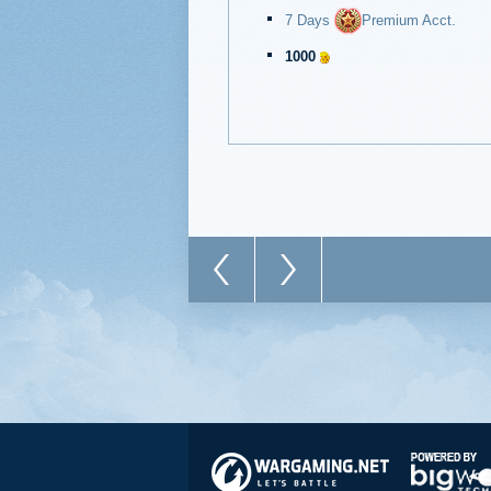
7 Days
Premium Acct.
1000