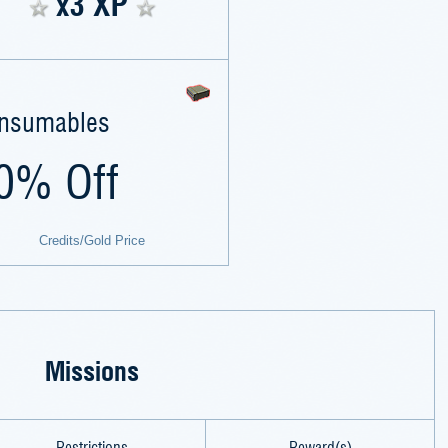
x3 XP
nsumables
0% Off
Credits/Gold Price
Missions
Restrictions
Reward(s)