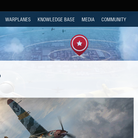
WARPLANES
KNOWLEDGE BASE
MEDIA
COMMUNITY
P