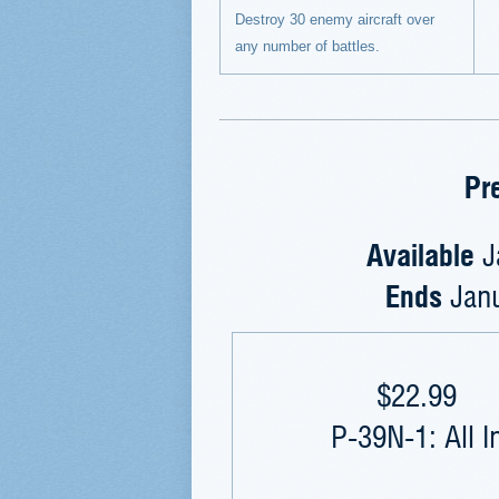
Destroy 30 enemy aircraft over
any number of battles.
Pr
Available
J
Ends
Jan
$22.99
P-39N-1: All I