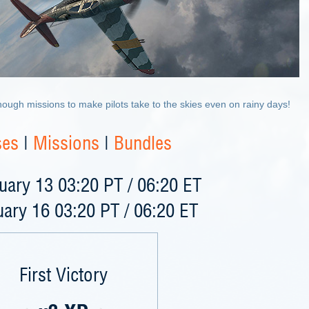
ough missions to make pilots take to the skies even on rainy days!
ses
|
Missions
|
Bundles
ary 13 03:20 PT / 06:20 ET
ary 16 03:20 PT / 06:20 ET
First Victory