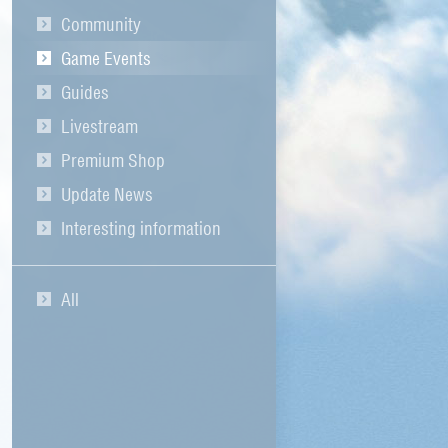
Community
Game Events
Guides
Livestream
Premium Shop
Update News
Interesting information
All