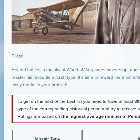
Pilots!
Heated battles in the sky of World of Warplanes never stop, and 
master his favourite aircraft type. It's time to reward the most e
shiny medal to your profiles!
To get on the best of the best list you need to have at least
30
type of the corresponding historical period and try to receive
Ratings are based on
the highest average number of Perso
Aircraft Type
A