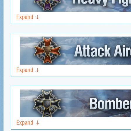
Expand
Expand
Expand