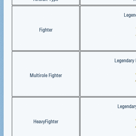
Legend
Fighter
Legendary M
Multirole Fighter
Legendary
HeavyFighter