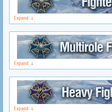
Expand
Expand
Expand