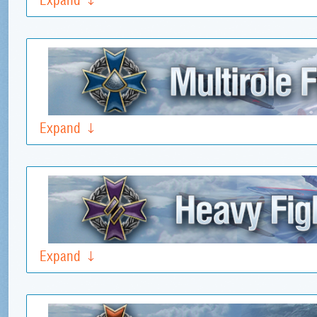
Expand
Expand