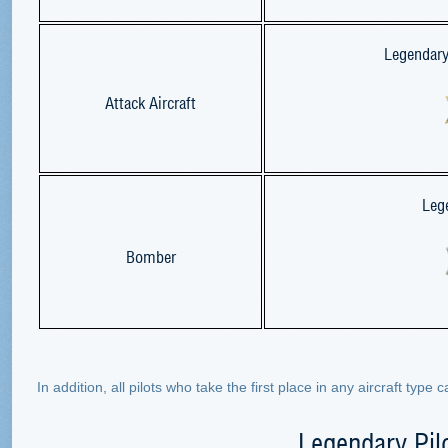
Legendary 
Attack Aircraft
Leg
Bomber
In addition, all pilots who take the first place in any aircraft type
Legendary Pil