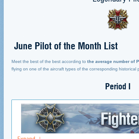
June Pilot of the Month List
Meet the best of the best according to
the average number of P
flying on one of the aircraft types of the corresponding historical
Period I
Expand