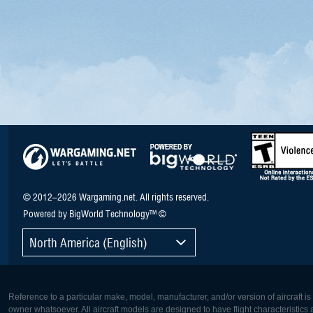
© 2012–2026 Wargaming.net. All rights reserved.
Powered by BigWorld Technology™ ©
North America (English)
Reference to a particular make, model, manufacturer, and/or version of aircraft i
owner whatsoever. All aircraft models are designed to have flight characteristics and