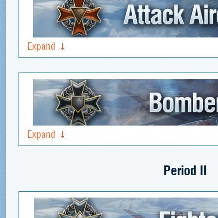
Expand
Expand
Period II