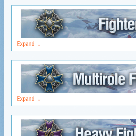
Expand
Expand