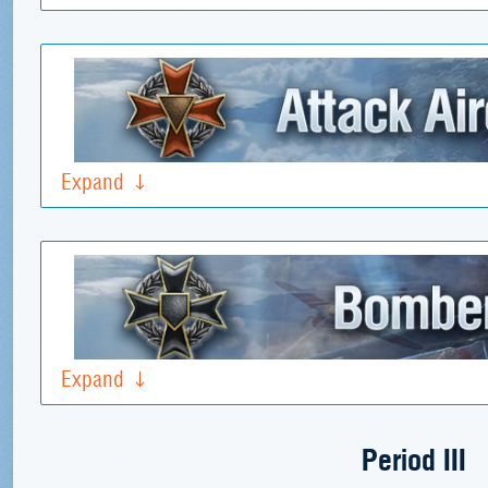
Expand
Expand
Period III