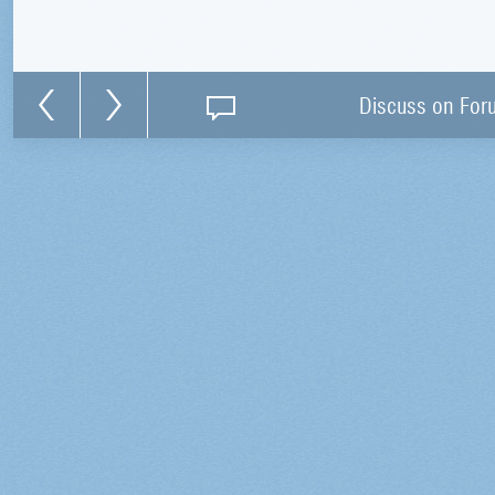
Discuss on For