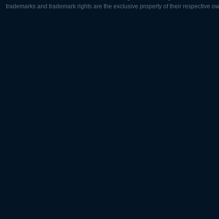
trademarks and trademark rights are the exclusive property of their respective o
Europe:
North Ame
Deutsch
English
English
Français
Čeština
Polski
Русский