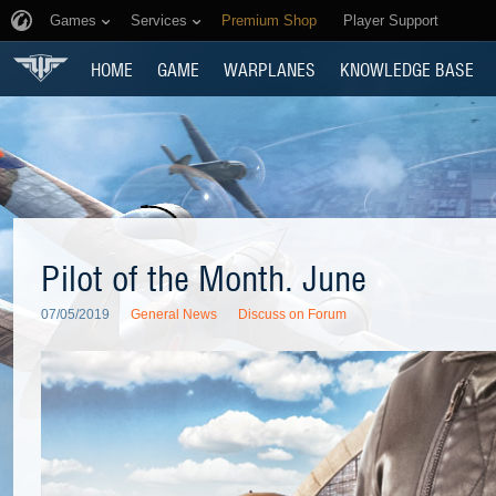
Games
Services
Premium Shop
Player Support
HOME
GAME
WARPLANES
KNOWLEDGE BASE
Pilot of the Month. June
07/05/2019
General News
Discuss on Forum