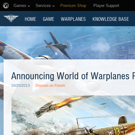
Games
Services
Premium Shop
Player Support
HOME
GAME
WARPLANES
KNOWLEDGE BASE
Announcing World of Warplanes P
10/25/2013
Discuss on Forum