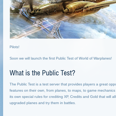
Pilots!
Soon we will launch the first Public Test of World of Warplanes!
What is the Public Test?
The Public Test is a test server that provides players a great oppo
features on their own, from planes, to maps, to game mechanics
its own special rules for crediting XP, Credits and Gold that will all
upgraded planes and try them in battles.