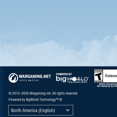
© 2012–2026 Wargaming.net. All rights reserved.
Powered by BigWorld Technology™ ©
North America (English)