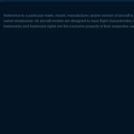
Reference to a particular make, model, manufacturer, and/or version of aircraft i
owner whatsoever. All aircraft models are designed to have flight characteristics and
trademarks and trademark rights are the exclusive property of their respective o
Europe:
North Ame
Deutsch
English
English
Français
Čeština
Polski
Русский