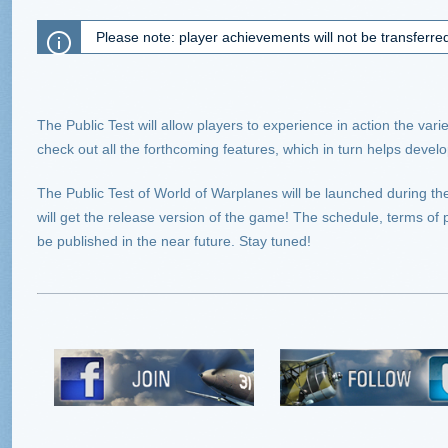
Please note: player achievements will not be transferre
The Public Test will allow players to experience in action the va
check out all the forthcoming features, which in turn helps devel
The Public Test of World of Warplanes will be launched during the
will get the release version of the game! The schedule, terms of pa
be published in the near future. Stay tuned!