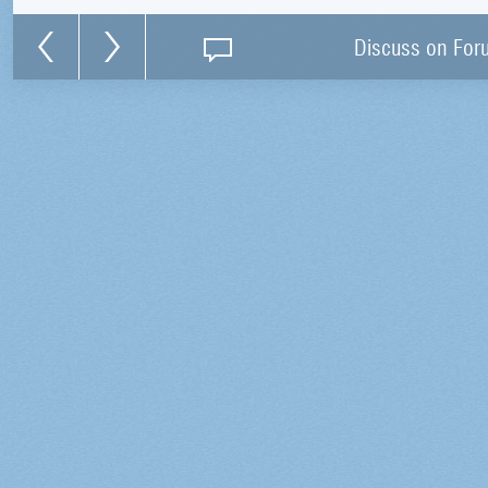
Discuss on For