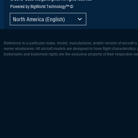
Powered by BigWorld Technology™ ©
North America (English)
Reference to a particular make, model, manufacturer, and/or version of aircraft i
owner whatsoever. All aircraft models are designed to have flight characteristics and
trademarks and trademark rights are the exclusive property of their respective o
Europe:
North Ame
Deutsch
English
English
Français