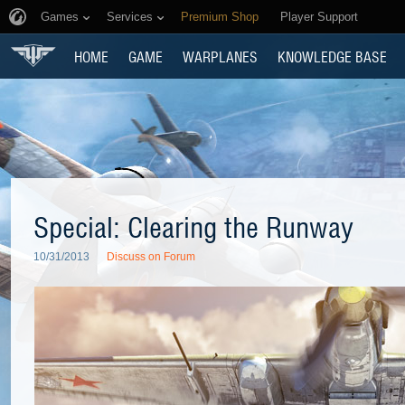
Games
Services
Premium Shop
Player Support
HOME
GAME
WARPLANES
KNOWLEDGE BASE
Special: Clearing the Runway
10/31/2013
Discuss on Forum