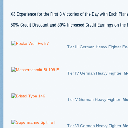
X3
Experience for the First 3 Victories of the Day with Each Plan
50% Credit
Discount and 30% Increased Credit Earnings on the F
Tier III German Heavy Fighter
Fo
Tier IV German Heavy Fighter
Me
Tier V German Heavy Fighter
Mes
Tier VI German Heavy Fighter
Mes