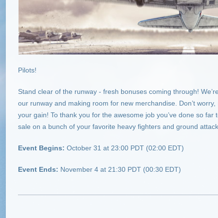
Pilots!
Stand clear of the runway - fresh bonuses coming through! We’re 
our runway and making room for new merchandise. Don’t worry, no
your gain! To thank you for the awesome job you’ve done so far 
sale on a bunch of your favorite heavy fighters and ground attack 
Event Begins:
October 31 at 23:00 PDT (02:00 EDT)
Event Ends:
November 4 at 21:30 PDT (00:30 EDT)