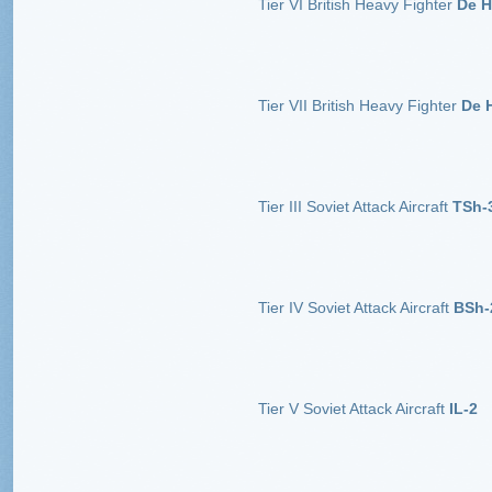
Tier VI British Heavy Fighter
De H
Tier VII British Heavy Fighter
De H
Tier III Soviet Attack Aircraft
TSh-
Tier IV Soviet Attack Aircraft
BSh-
Tier V Soviet Attack Aircraft
IL-2