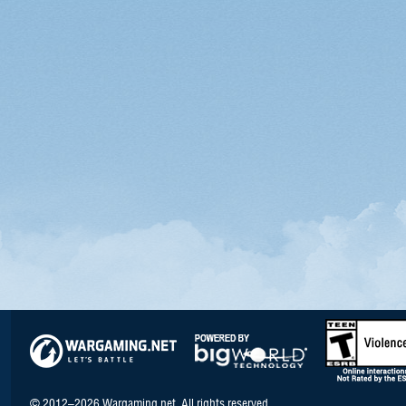
© 2012–2026 Wargaming.net. All rights reserved.