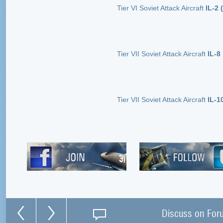
Tier VI Soviet Attack Aircraft
IL-2 (
Tier VII Soviet Attack Aircraft
IL-8
Tier VII Soviet Attack Aircraft
IL-1
Discuss on For