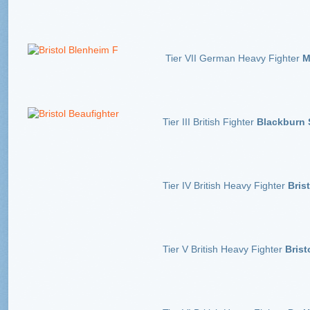
Tier VII German Heavy Fighter
Me
Tier III British Fighter
Blackburn
Tier IV British Heavy Fighter
Bris
Tier V British Heavy Fighter
Brist